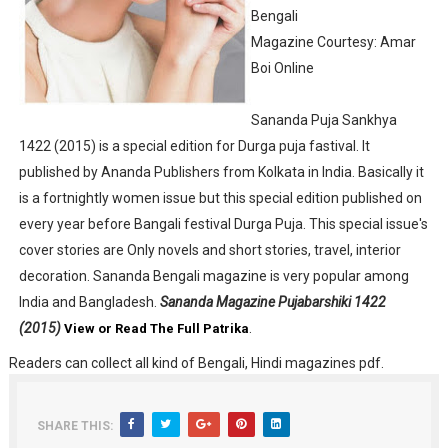
Bengali
Anandamela 5th June 2022 pdf
Magazine Courtesy: Amar
Boi Online
Sharadiya Anandamela / Anandamela Pujabarshiki Collec
Desh 2nd March 2022 Bengali Patrika pdf
Sananda Puja Sankhya
1422 (2015) is a special edition for Durga puja fastival. It
Anandamela 5 March 2022 Bengali Patrika pdf
published by Ananda Publishers from Kolkata in India. Basically it
is a fortnightly women issue but this special edition published on
every year before Bangali festival Durga Puja. This special issue's
cover stories are Only novels and short stories, travel, interior
decoration. Sananda Bengali magazine is very popular among
India and Bangladesh.
Sananda Magazine Pujabarshiki 1422
(2015)
.
View or Read The Full Patrika
Readers can collect all kind of Bengali, Hindi magazines pdf.
SHARE THIS: