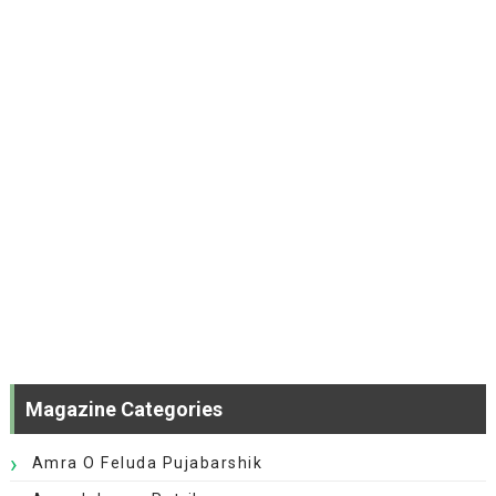
Magazine Categories
Amra O Feluda Pujabarshik