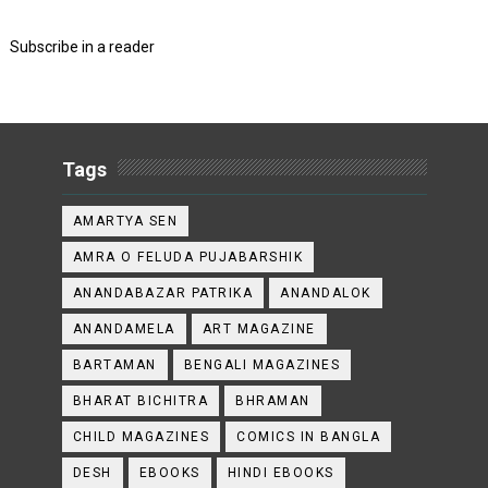
Subscribe in a reader
Tags
AMARTYA SEN
AMRA O FELUDA PUJABARSHIK
ANANDABAZAR PATRIKA
ANANDALOK
ANANDAMELA
ART MAGAZINE
BARTAMAN
BENGALI MAGAZINES
BHARAT BICHITRA
BHRAMAN
CHILD MAGAZINES
COMICS IN BANGLA
DESH
EBOOKS
HINDI EBOOKS