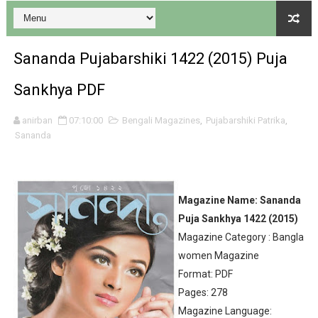
Sananda Pujabarshiki 1422 (2015) Puja
Sankhya PDF
Desh 17 December 2023 । Bengali Patrika ebook PDF
anirban
07:10:00
Bengali Magazines
,
Pujabarshiki Patrika
,
Sananda
Desh 17 November 2023 । Bengali Patrika ebook PDF
Anandamela 20 December 2023 Bangla magazine pdf
Magazine Name: Sananda
Anandamela 5th December 2023 Bengali magazine pdf
Puja Sankhya 1422 (2015)
Magazine Category : Bangla
Anandamela 20 August 2022 Bengali magazine pdf
women Magazine
Desh 2nd August 2022 । Bengali Patrika PDF
Format: PDF
Pages: 278
Anandamela 20 June 2022 pdf
Magazine Language: