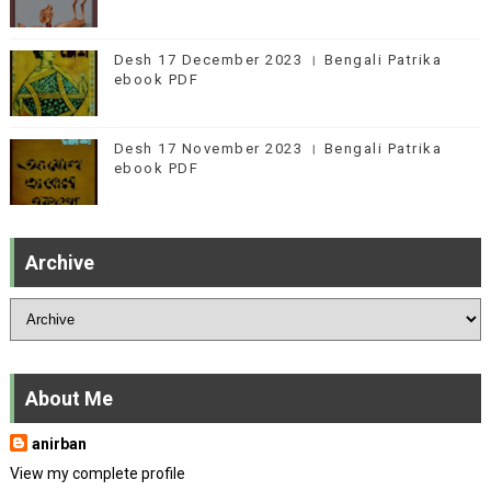
Desh 17 December 2023 । Bengali Patrika
ebook PDF
Desh 17 November 2023 । Bengali Patrika
ebook PDF
Archive
About Me
anirban
View my complete profile