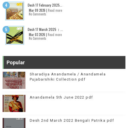
Desh 17 February 2025...
Mar 09 2026 |
Read more
No Comments
Desh 17 March 2025 । ...
Mar 03 2026 |
Read more
No Comments
Popular
Sharadiya Anandamela / Anandamela
Pujabarshiki Collection pdf
Anandamela 5th June 2022 pdf
Desh 2nd March 2022 Bengali Patrika pdf