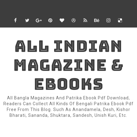
ALL INDIAN
MAGAZINE &
EBOOKS
All Bangla Magazines And Patrika Ebook Pdf Download,
Readers Can Collect All Kinds Of Bengali Patrika Ebook Pdf
Free From This Blog. Such As Anandamela, Desh, Kishor
Bharati, Sananda, Shuktara, Sandesh, Unish Kuri, Etc.