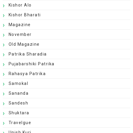
Kishor Alo
Kishor Bharati
Magazine
November
Old Magazine
Patrika Sharadia
Pujabarshiki Patrika
Rahasya Patrika
Samokal
Sananda
Sandesh
Shuktara
Travelgue
Unish Kuri