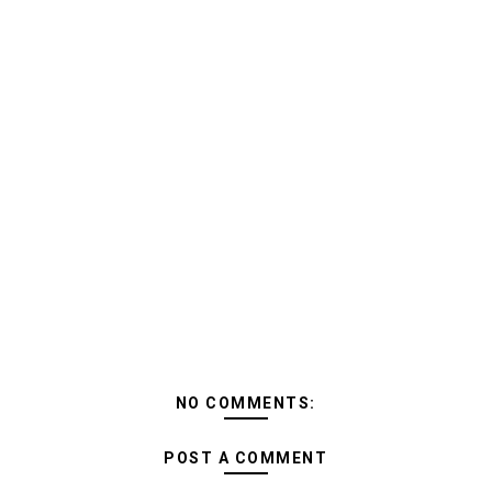
NO COMMENTS:
POST A COMMENT