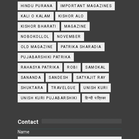
HINDU PURANA
IMPORTANT MAGAZINES
KALI O KALAM
KISHOR ALO
KISHOR BHARATI
MAGAZINE
NOBOKOLLOL
NOVEMBER
OLD MAGAZINE
PATRIKA SHARADIA
PUJABARSHIKI PATRIKA
RAHASYA PATRIKA
ROBI
SAMOKAL
SANANDA
SANDESH
SATYAJIT RAY
SHUKTARA
TRAVELGUE
UNISH KURI
UNISH KURI PUJABARSHIKI
हिन्दी पत्रिका
Contact
Name