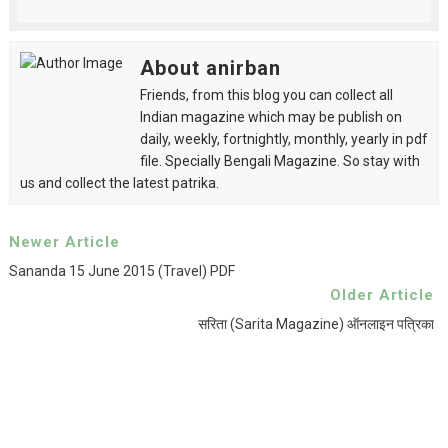
About anirban
Friends, from this blog you can collect all
Indian magazine which may be publish on
daily, weekly, fortnightly, monthly, yearly in pdf
file. Specially Bengali Magazine. So stay with
us and collect the latest patrika.
Newer Article
Sananda 15 June 2015 (Travel) PDF
Older Article
सरिता (Sarita Magazine) ऑनलाइन पत्रिका