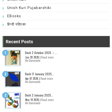
Unish Kuri Pujabarshiki
EBooks
हिन्दी पत्रिका
Recent Posts
Desh 2 October 2025 । ...
Jun 20 2026 |
Read more
No Comments
Desh 17 January 2025...
Apr 01 2026 |
Read more
No Comments
Desh 2 January 2025...
Mar 14 2026 |
Read more
No Comments