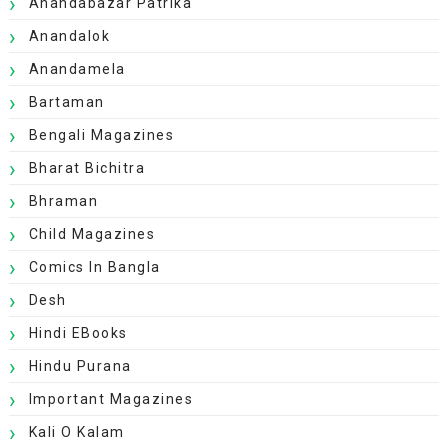
Anandabazar Patrika
Anandalok
Anandamela
Bartaman
Bengali Magazines
Bharat Bichitra
Bhraman
Child Magazines
Comics In Bangla
Desh
Hindi EBooks
Hindu Purana
Important Magazines
Kali O Kalam