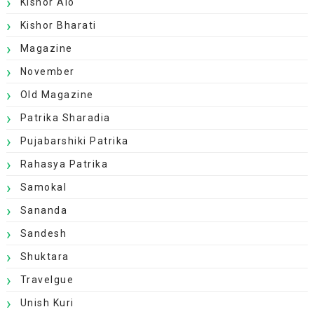
Kishor Alo
Kishor Bharati
Magazine
November
Old Magazine
Patrika Sharadia
Pujabarshiki Patrika
Rahasya Patrika
Samokal
Sananda
Sandesh
Shuktara
Travelgue
Unish Kuri