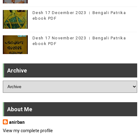
Desh 17 December 2023 । Bengali Patrika
ebook PDF
Desh 17 November 2023 । Bengali Patrika
ebook PDF
Archive
About Me
anirban
View my complete profile