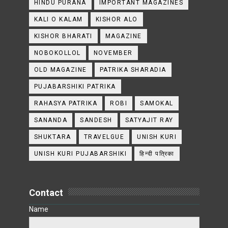
HINDU PURANA
IMPORTANT MAGAZINES
KALI O KALAM
KISHOR ALO
KISHOR BHARATI
MAGAZINE
NOBOKOLLOL
NOVEMBER
OLD MAGAZINE
PATRIKA SHARADIA
PUJABARSHIKI PATRIKA
RAHASYA PATRIKA
ROBI
SAMOKAL
SANANDA
SANDESH
SATYAJIT RAY
SHUKTARA
TRAVELGUE
UNISH KURI
UNISH KURI PUJABARSHIKI
हिन्दी पत्रिका
Contact
Name