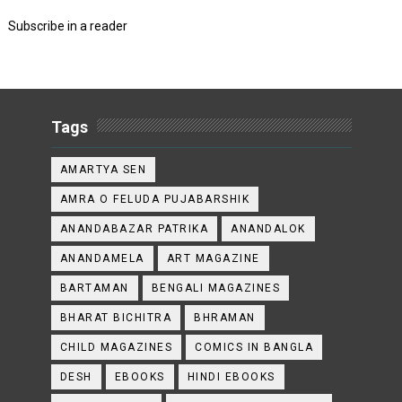
Subscribe in a reader
Tags
AMARTYA SEN
AMRA O FELUDA PUJABARSHIK
ANANDABAZAR PATRIKA
ANANDALOK
ANANDAMELA
ART MAGAZINE
BARTAMAN
BENGALI MAGAZINES
BHARAT BICHITRA
BHRAMAN
CHILD MAGAZINES
COMICS IN BANGLA
DESH
EBOOKS
HINDI EBOOKS