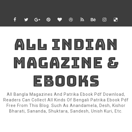
ALL INDIAN
MAGAZINE &
EBOOKS
All Bangla Magazines And Patrika Ebook Pdf Download,
Readers Can Collect All Kinds Of Bengali Patrika Ebook Pdf
Free From This Blog. Such As Anandamela, Desh, Kishor
Bharati, Sananda, Shuktara, Sandesh, Unish Kuri, Etc.