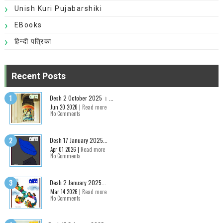
Unish Kuri Pujabarshiki
EBooks
हिन्दी पत्रिका
Recent Posts
Desh 2 October 2025 । ...
Jun 20 2026 |
Read more
No Comments
Desh 17 January 2025...
Apr 01 2026 |
Read more
No Comments
Desh 2 January 2025...
Mar 14 2026 |
Read more
No Comments