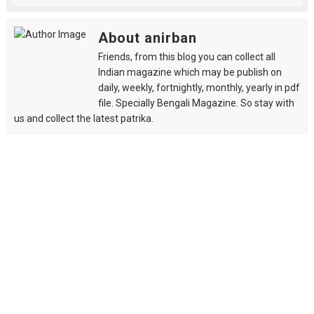
About anirban
Friends, from this blog you can collect all
Indian magazine which may be publish on
daily, weekly, fortnightly, monthly, yearly in pdf
file. Specially Bengali Magazine. So stay with
us and collect the latest patrika.