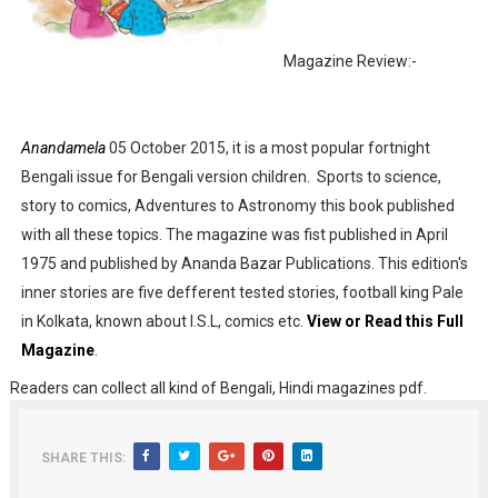
Anandamela 5th June 2022 pdf
Magazine Review:-
Sharadiya Anandamela / Anandamela Pujabarshiki Collec
Desh 2nd March 2022 Bengali Patrika pdf
Anandamela
05 October 2015, it is a most popular fortnight
Bengali issue for Bengali version children. Sports to science,
Anandamela 5 March 2022 Bengali Patrika pdf
story to comics, Adventures to Astronomy this book published
with all these topics. The magazine was fist published in April
1975 and published by Ananda Bazar Publications. This edition's
inner stories are five defferent tested stories, football king Pale
in Kolkata, known about I.S.L, comics etc.
View or Read this Full
Magazine
.
Readers can collect all kind of Bengali, Hindi magazines pdf.
SHARE THIS: