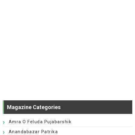
Magazine Categories
Amra O Feluda Pujabarshik
Anandabazar Patrika