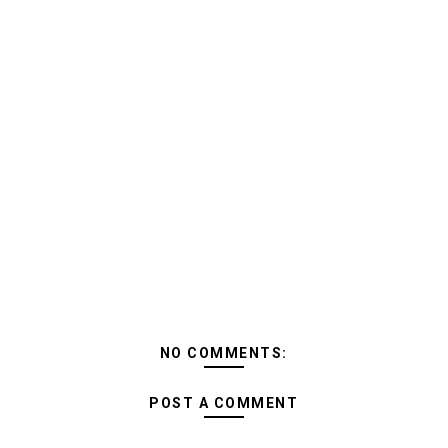
NO COMMENTS:
POST A COMMENT