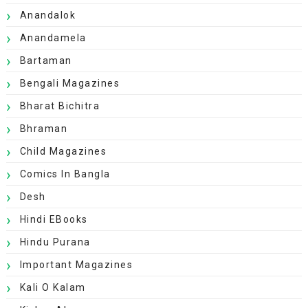
Anandalok
Anandamela
Bartaman
Bengali Magazines
Bharat Bichitra
Bhraman
Child Magazines
Comics In Bangla
Desh
Hindi EBooks
Hindu Purana
Important Magazines
Kali O Kalam