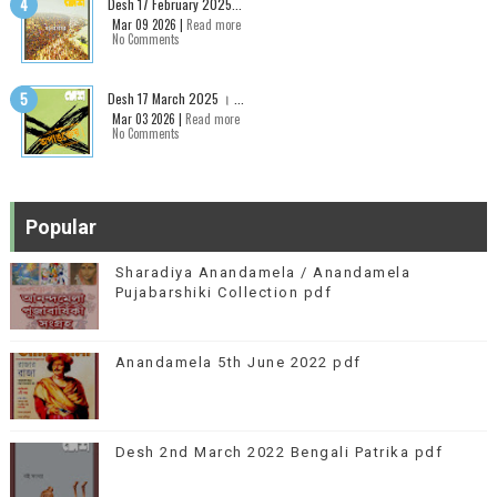
Desh 17 February 2025...
Mar 09 2026 |
Read more
No Comments
Desh 17 March 2025 । ...
Mar 03 2026 |
Read more
No Comments
Popular
Sharadiya Anandamela / Anandamela
Pujabarshiki Collection pdf
Anandamela 5th June 2022 pdf
Desh 2nd March 2022 Bengali Patrika pdf