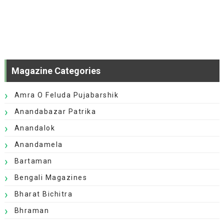
Magazine Categories
Amra O Feluda Pujabarshik
Anandabazar Patrika
Anandalok
Anandamela
Bartaman
Bengali Magazines
Bharat Bichitra
Bhraman