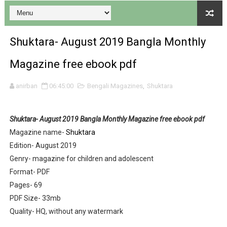
Shuktara- August 2019 Bangla Monthly
Desh 17 December 2023 । Bengali Patrika ebook PDF
Magazine free ebook pdf
Desh 17 November 2023 । Bengali Patrika ebook PDF
anirban
06:45:00
Bengali Magazines
,
Shuktara
Anandamela 20 December 2023 Bangla magazine pdf
Shuktara- August 2019 Bangla Monthly Magazine free ebook pdf
Anandamela 5th December 2023 Bengali magazine pdf
Magazine name-
Shuktara
Edition- August 2019
Anandamela 20 August 2022 Bengali magazine pdf
Genry- magazine for children and adolescent
Desh 2nd August 2022 । Bengali Patrika PDF
Format- PDF
Pages- 69
Anandamela 20 June 2022 pdf
PDF Size- 33mb
Quality- HQ, without any watermark
Anandamela 5th June 2022 pdf