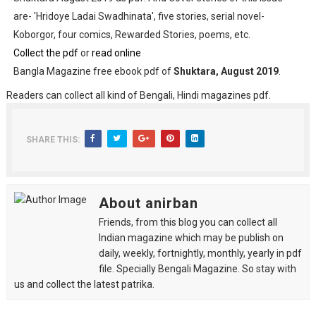
are- 'Hridoye Ladai Swadhinata', five stories, serial novel-
Koborgor, four comics, Rewarded Stories, poems, etc.
Collect the pdf
or
read online
Bangla Magazine free ebook pdf of
Shuktara, August 2019
.
Readers can collect all kind of Bengali, Hindi magazines pdf.
SHARE THIS:
About anirban
Friends, from this blog you can collect all
Indian magazine which may be publish on
daily, weekly, fortnightly, monthly, yearly in pdf
file. Specially Bengali Magazine. So stay with
us and collect the latest patrika.