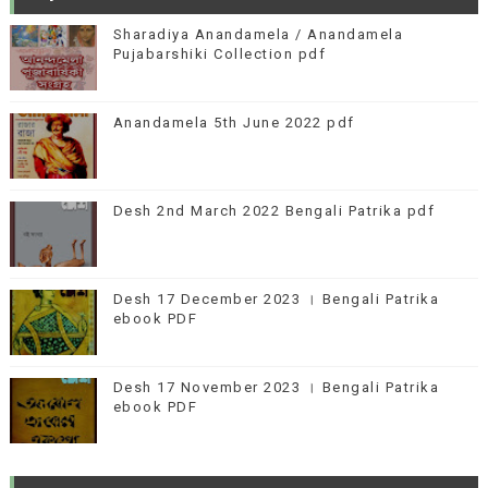
Sharadiya Anandamela / Anandamela
Pujabarshiki Collection pdf
Anandamela 5th June 2022 pdf
Desh 2nd March 2022 Bengali Patrika pdf
Desh 17 December 2023 । Bengali Patrika
ebook PDF
Desh 17 November 2023 । Bengali Patrika
ebook PDF