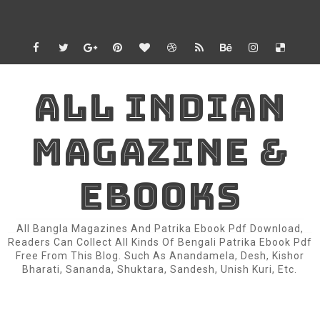
ALL INDIAN
MAGAZINE &
EBOOKS
All Bangla Magazines And Patrika Ebook Pdf Download,
Readers Can Collect All Kinds Of Bengali Patrika Ebook Pdf
Free From This Blog. Such As Anandamela, Desh, Kishor
Bharati, Sananda, Shuktara, Sandesh, Unish Kuri, Etc.