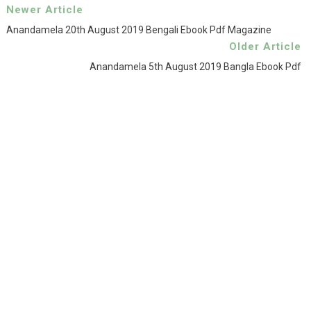
Newer Article
Anandamela 20th August 2019 Bengali Ebook Pdf Magazine
Older Article
Anandamela 5th August 2019 Bangla Ebook Pdf