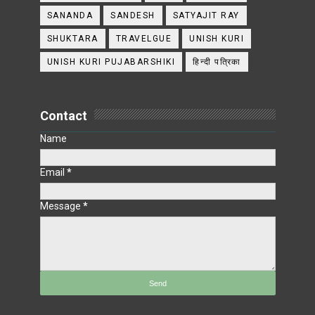
SANANDA
SANDESH
SATYAJIT RAY
SHUKTARA
TRAVELGUE
UNISH KURI
UNISH KURI PUJABARSHIKI
हिन्दी पत्रिका
Contact
Name
Email
*
Message
*