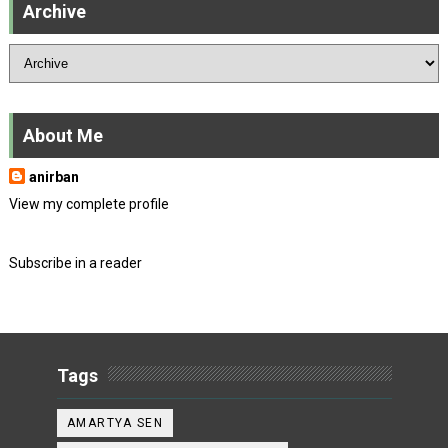
Archive
About Me
anirban
View my complete profile
Subscribe in a reader
Tags
AMARTYA SEN