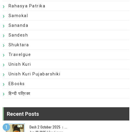
Rahasya Patrika
Samokal
Sananda
Sandesh
Shuktara
Travelgue
Unish Kuri
Unish Kuri Pujabarshiki
EBooks
हिन्दी पत्रिका
Recent Posts
Desh 2 October 2025 । ...