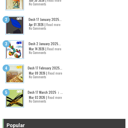
Jun 20 2026 |
Read more
No Comments
Desh 17 January 2025...
Apr 01 2026 |
Read more
No Comments
Desh 2 January 2025...
Mar 14 2026 |
Read more
No Comments
Desh 17 February 2025...
Mar 09 2026 |
Read more
No Comments
Desh 17 March 2025 । ...
Mar 03 2026 |
Read more
No Comments
Popular