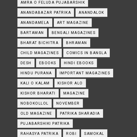
AMRA O FELUDA PUJABARSHIK
ANANDABAZAR PATRIKA
ANANDALOK
ANANDAMELA
ART MAGAZINE
BARTAMAN
BENGALI MAGAZINES
BHARAT BICHITRA
BHRAMAN
CHILD MAGAZINES
COMICS IN BANGLA
DESH
EBOOKS
HINDI EBOOKS
HINDU PURANA
IMPORTANT MAGAZINES
KALI O KALAM
KISHOR ALO
KISHOR BHARATI
MAGAZINE
NOBOKOLLOL
NOVEMBER
OLD MAGAZINE
PATRIKA SHARADIA
PUJABARSHIKI PATRIKA
RAHASYA PATRIKA
ROBI
SAMOKAL