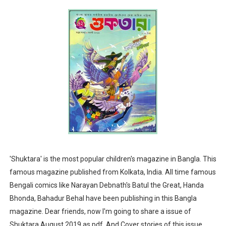
Sharadiya Anandamela / Anandamela Pujabarshiki Collec
Desh 2nd March 2022 Bengali Patrika pdf
Anandamela 5 March 2022 Bengali Patrika pdf
'Shuktara' is the most popular children's magazine in Bangla. This
famous magazine published from Kolkata, India. All time famous
Bengali comics like Narayan Debnath's Batul the Great, Handa
Bhonda, Bahadur Behal have been publishing in this Bangla
magazine. Dear friends, now I'm going to share a issue of
Shuktara August 2019 as pdf. And Cover stories of this issue