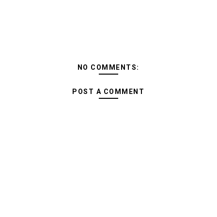
NO COMMENTS:
POST A COMMENT