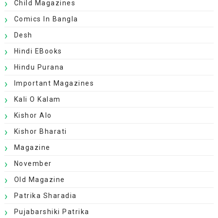
Child Magazines
Comics In Bangla
Desh
Hindi EBooks
Hindu Purana
Important Magazines
Kali O Kalam
Kishor Alo
Kishor Bharati
Magazine
November
Old Magazine
Patrika Sharadia
Pujabarshiki Patrika