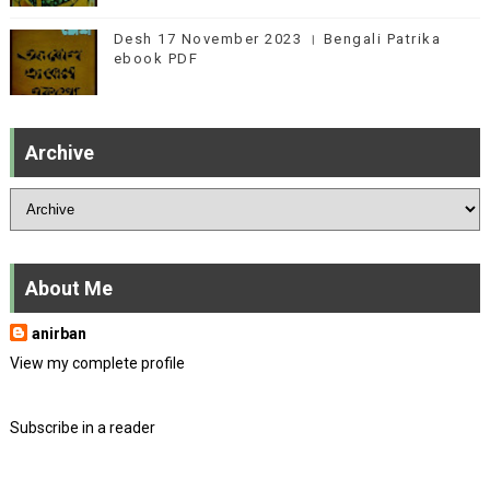
Desh 17 November 2023 । Bengali Patrika
ebook PDF
Archive
About Me
anirban
View my complete profile
Subscribe in a reader