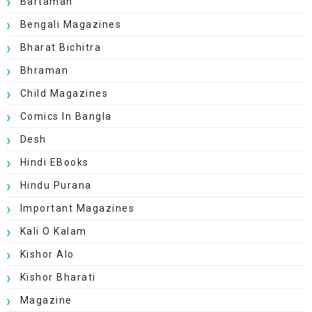
Bartaman
Bengali Magazines
Bharat Bichitra
Bhraman
Child Magazines
Comics In Bangla
Desh
Hindi EBooks
Hindu Purana
Important Magazines
Kali O Kalam
Kishor Alo
Kishor Bharati
Magazine