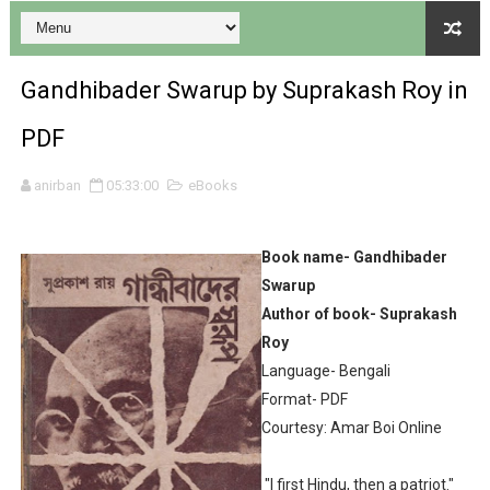
Desh 17 December 2023 । Bengali Patrika ebook PDF
Gandhibader Swarup by Suprakash Roy in
Desh 17 November 2023 । Bengali Patrika ebook PDF
PDF
Anandamela 20 December 2023 Bangla magazine pdf
anirban
05:33:00
eBooks
Anandamela 5th December 2023 Bengali magazine pdf
Book name- Gandhibader
Anandamela 20 August 2022 Bengali magazine pdf
Swarup
Author of book- Suprakash
Desh 2nd August 2022 । Bengali Patrika PDF
Roy
Anandamela 20 June 2022 pdf
Language- Bengali
Format- PDF
Anandamela 5th June 2022 pdf
Courtesy: Amar Boi Online
Sharadiya Anandamela / Anandamela Pujabarshiki Collec
"I first Hindu, then a patriot."