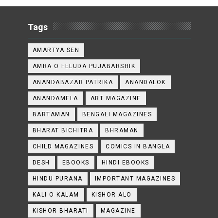
Tags
AMARTYA SEN
AMRA O FELUDA PUJABARSHIK
ANANDABAZAR PATRIKA
ANANDALOK
ANANDAMELA
ART MAGAZINE
BARTAMAN
BENGALI MAGAZINES
BHARAT BICHITRA
BHRAMAN
CHILD MAGAZINES
COMICS IN BANGLA
DESH
EBOOKS
HINDI EBOOKS
HINDU PURANA
IMPORTANT MAGAZINES
KALI O KALAM
KISHOR ALO
KISHOR BHARATI
MAGAZINE