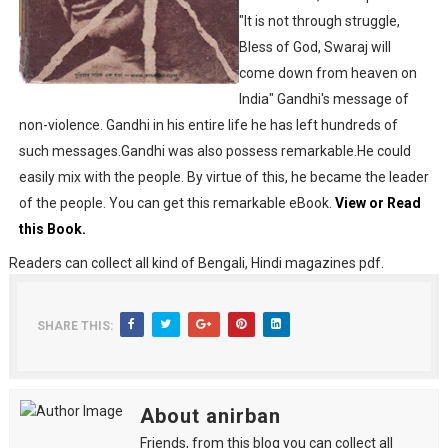
"It is not through struggle,
Desh 2nd March 2022 Bengali Patrika pdf
Bless of God, Swaraj will
Anandamela 5 March 2022 Bengali Patrika pdf
come down from heaven on
India" Gandhi's message of
non-violence. Gandhi in his entire life he has left hundreds of
such messages.Gandhi was also possess remarkable.He could
easily mix with the people. By virtue of this, he became the leader
of the people. You can get this remarkable eBook.
View or Read
this Book.
Readers can collect all kind of Bengali, Hindi magazines pdf.
SHARE THIS:
About anirban
Friends, from this blog you can collect all