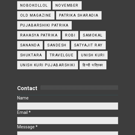
NOBOKOLLOL
NOVEMBER
OLD MAGAZINE
PATRIKA SHARADIA
PUJABARSHIKI PATRIKA
RAHASYA PATRIKA
ROBI
SAMOKAL
SANANDA
SANDESH
SATYAJIT RAY
SHUKTARA
TRAVELGUE
UNISH KURI
UNISH KURI PUJABARSHIKI
हिन्दी पत्रिका
Contact
Name
Email
*
Message
*