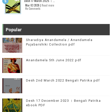
Desh 17 March 2025 । ...
Mar 03 2026 |
Read more
No Comments
Popular
Sharadiya Anandamela / Anandamela
Pujabarshiki Collection pdf
Anandamela 5th June 2022 pdf
Desh 2nd March 2022 Bengali Patrika pdf
Desh 17 December 2023 । Bengali Patrika
ebook PDF