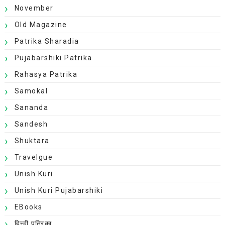
November
Old Magazine
Patrika Sharadia
Pujabarshiki Patrika
Rahasya Patrika
Samokal
Sananda
Sandesh
Shuktara
Travelgue
Unish Kuri
Unish Kuri Pujabarshiki
EBooks
हिन्दी पत्रिका