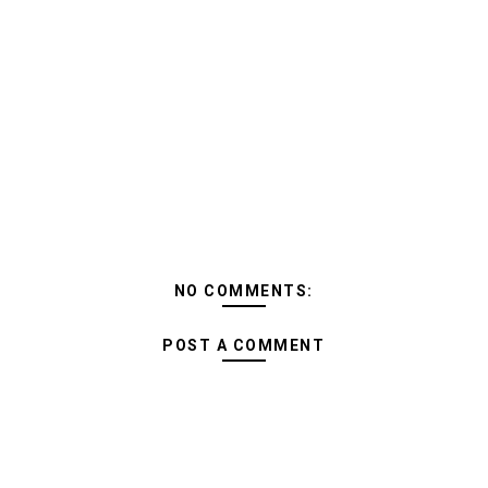
NO COMMENTS:
POST A COMMENT