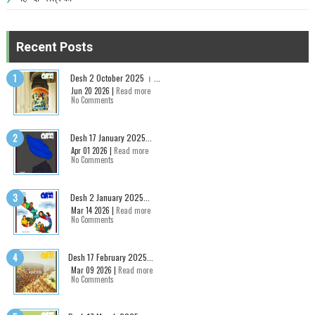
Recent Posts
Desh 2 October 2025 । ...
Jun 20 2026 |
Read more
No Comments
Desh 17 January 2025...
Apr 01 2026 |
Read more
No Comments
Desh 2 January 2025...
Mar 14 2026 |
Read more
No Comments
Desh 17 February 2025...
Mar 09 2026 |
Read more
No Comments