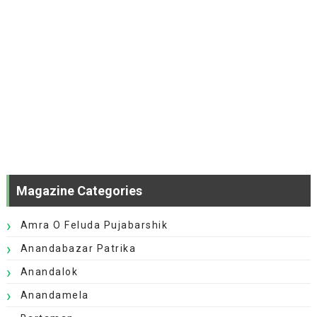
Magazine Categories
Amra O Feluda Pujabarshik
Anandabazar Patrika
Anandalok
Anandamela