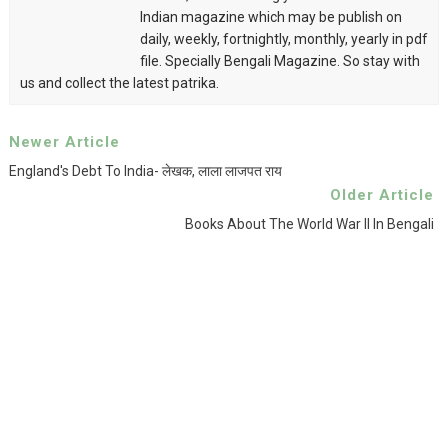
Indian magazine which may be publish on
daily, weekly, fortnightly, monthly, yearly in pdf
file. Specially Bengali Magazine. So stay with
us and collect the latest patrika.
Newer Article
England's Debt To India- लेखक, लाला लाजपत राय
Older Article
Books About The World War II In Bengali