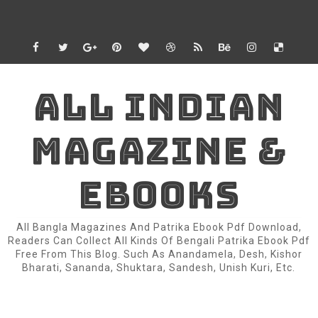
ALL INDIAN
MAGAZINE &
EBOOKS
All Bangla Magazines And Patrika Ebook Pdf Download,
Readers Can Collect All Kinds Of Bengali Patrika Ebook Pdf
Free From This Blog. Such As Anandamela, Desh, Kishor
Bharati, Sananda, Shuktara, Sandesh, Unish Kuri, Etc.