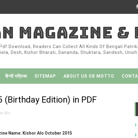
AN MAGAZINE &
df Download, Readers Can Collect All Kinds Of Bengali Patri
la, Desh, Kishor Bharati, Sananda, Shuktara, Sandesh, Unish K
हिन्दी पत्रिका
SITEMAP
ABOUT US OR MOTTO
CONTA
 (Birthday Edition) in PDF
or Alo
ine Name: Kishor Alo October 2015