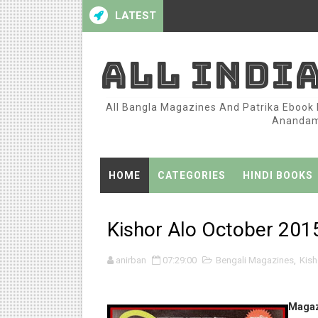
LATEST
ALL INDI
All Bangla Magazines And Patrika Ebook P
Anandame
HOME
CATEGORIES
HINDI BOOKS
Kishor Alo October 2015
anirban
07:29:00
Bengali Magazines
,
Kish
Magaz