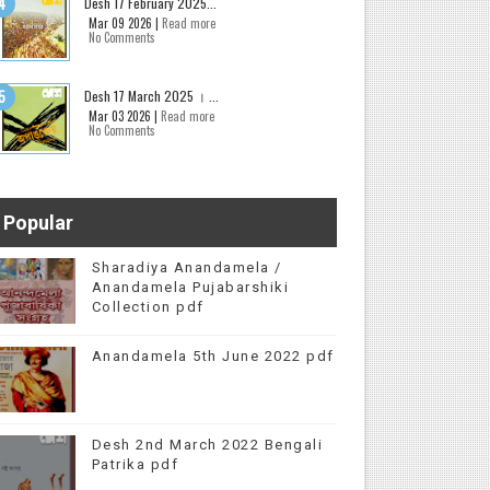
Desh 17 February 2025...
Mar 09 2026 |
Read more
No Comments
Desh 17 March 2025 । ...
Mar 03 2026 |
Read more
No Comments
Popular
Sharadiya Anandamela /
Anandamela Pujabarshiki
Collection pdf
Anandamela 5th June 2022 pdf
Desh 2nd March 2022 Bengali
Patrika pdf