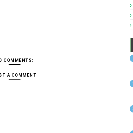
O COMMENTS:
ST A COMMENT