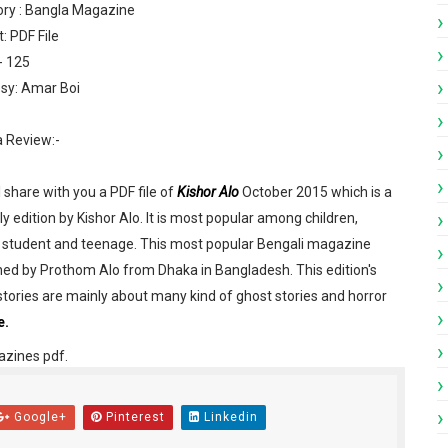
ry : Bangla Magazine
: PDF File
- 125
sy: Amar Boi
a Review:-
engali Patrika ebook PDF
l share with you a PDF file of
Kishor Alo
October 2015 which is a
engali Patrika ebook PDF
y edition by Kishor Alo. It is most popular among children,
 student and teenage. This most popular Bengali magazine
023 Bangla magazine pdf
hed by Prothom Alo from Dhaka in Bangladesh. This edition's
023 Bengali magazine pdf
stories are mainly about many kind of ghost stories and horror
e.
 Bengali magazine pdf
azines pdf.
gali Patrika PDF
Google+
Pinterest
Linkedin
df