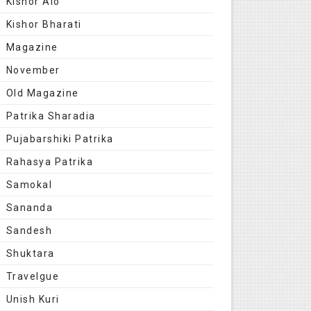
Kishor Alo
Kishor Bharati
Magazine
November
Old Magazine
Patrika Sharadia
Pujabarshiki Patrika
Rahasya Patrika
Samokal
Sananda
Sandesh
Shuktara
Travelgue
Unish Kuri