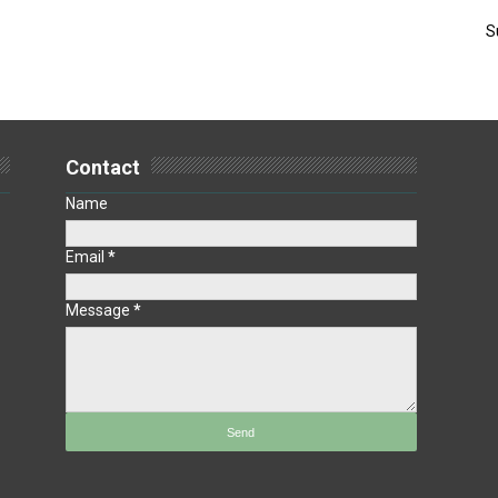
S
Contact
Name
Email
*
Message
*