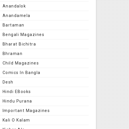
Anandalok
Anandamela
Bartaman
Bengali Magazines
Bharat Bichitra
Bhraman
Child Magazines
Comics In Bangla
Desh
Hindi EBooks
Hindu Purana
Important Magazines
Kali O Kalam