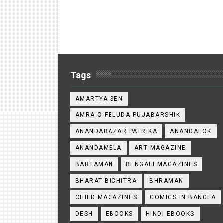
Tags
AMARTYA SEN
AMRA O FELUDA PUJABARSHIK
ANANDABAZAR PATRIKA
ANANDALOK
ANANDAMELA
ART MAGAZINE
BARTAMAN
BENGALI MAGAZINES
BHARAT BICHITRA
BHRAMAN
CHILD MAGAZINES
COMICS IN BANGLA
DESH
EBOOKS
HINDI EBOOKS