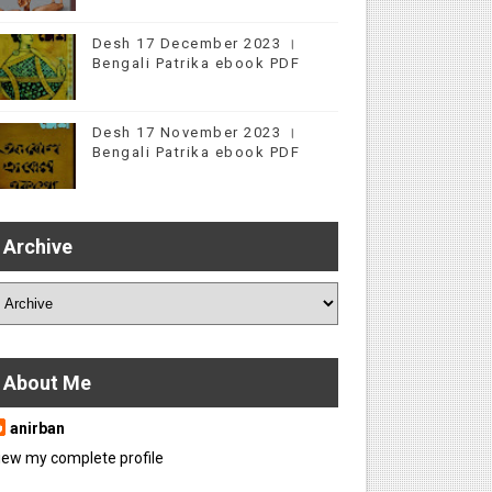
Desh 17 December 2023 ।
Bengali Patrika ebook PDF
Desh 17 November 2023 ।
Bengali Patrika ebook PDF
Archive
About Me
anirban
iew my complete profile