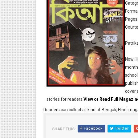
Catego
Format
Pages
Courte
Patrik
Desh 17 December 2023 । B
Now I'l
Desh 17 November 2023 । B
monthl
school
Anandamela 20 December 2
publis
Anandamela 5th December 2
cover 
stories for readers.
View or Read Full Magazin
Anandamela 20 August 2022
Readers can collect all kind of Bengali, Hindi mag
Desh 2nd August 2022 । Ben
Facebook
Twitter
SHARE THIS:
Anandamela 20 June 2022 p