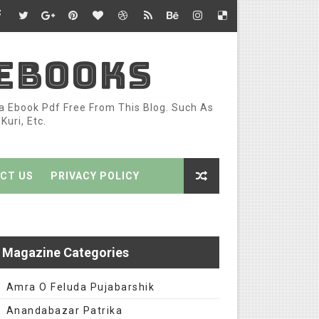
 EBOOKS
ka Ebook Pdf Free From This Blog. Such As
uri, Etc.
CT US
PRIVACY POLICY
Magazine Categories
Amra O Feluda Pujabarshik
Anandabazar Patrika