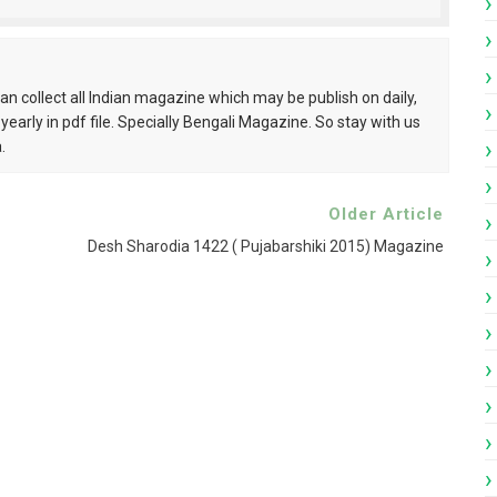
pdf
ndamela Pujabarshiki Collection pdf
can collect all Indian magazine which may be publish on daily,
 yearly in pdf file. Specially Bengali Magazine. So stay with us
i Patrika pdf
.
ngali Patrika pdf
Older Article
Desh Sharodia 1422 ( Pujabarshiki 2015) Magazine