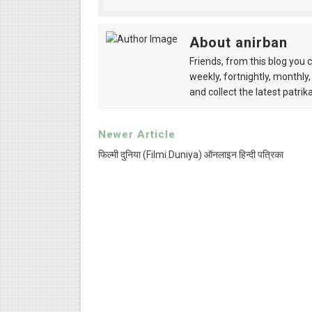
Anandamela 5th June 2022 
About anirban
Sharadiya Anandamela / Ana
Friends, from this blog you 
weekly, fortnightly, monthly,
Desh 2nd March 2022 Bengal
and collect the latest patrika
Anandamela 5 March 2022 Be
Newer Article
फिल्मी दुनिया (Filmi Duniya) ऑनलाइन हिन्दी पत्रिका