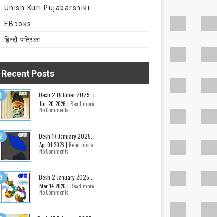
Unish Kuri Pujabarshiki
EBooks
हिन्दी पत्रिका
Recent Posts
Desh 2 October 2025 । ...
Jun 20 2026 |
Read more
No Comments
Desh 17 January 2025...
Apr 01 2026 |
Read more
No Comments
Desh 2 January 2025...
Mar 14 2026 |
Read more
No Comments