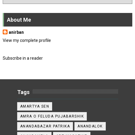
About Me
anirban
View my complete profile
Subscribe in a reader
Tags
AMARTYA SEN
AMRA O FELUDA PUJABARSHIK
ANANDABAZAR PATRIKA
ANANDALOK