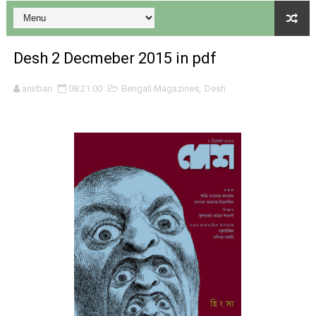
Desh 2 Decmeber 2015 in pdf
anirban
08:21:00
Bengali Magazines
,
Desh
Desh 17 December 2023 । Bengali Patrika ebook PDF
Desh 17 November 2023 । Bengali Patrika ebook PDF
Anandamela 20 December 2023 Bangla magazine pdf
Anandamela 5th December 2023 Bengali magazine pdf
Anandamela 20 August 2022 Bengali magazine pdf
Desh 2nd August 2022 । Bengali Patrika PDF
Anandamela 20 June 2022 pdf