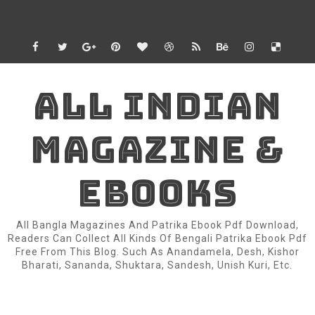
ALL INDIAN
MAGAZINE &
EBOOKS
All Bangla Magazines And Patrika Ebook Pdf Download,
Readers Can Collect All Kinds Of Bengali Patrika Ebook Pdf
Free From This Blog. Such As Anandamela, Desh, Kishor
Bharati, Sananda, Shuktara, Sandesh, Unish Kuri, Etc.