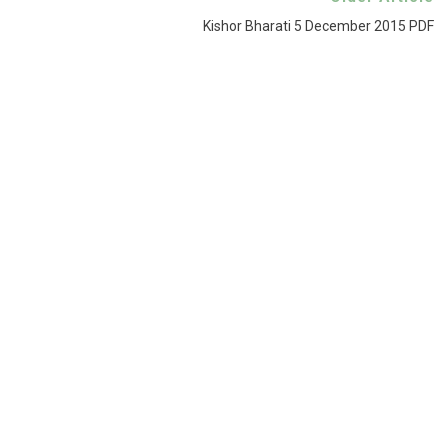
Kishor Bharati 5 December 2015 PDF