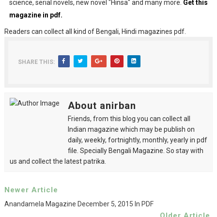
science, serial novels, new novel "Hinsa" and many more.
Get this
magazine in pdf.
Readers can collect all kind of Bengali, Hindi magazines pdf.
SHARE THIS:
About anirban
Friends, from this blog you can collect all
Indian magazine which may be publish on
daily, weekly, fortnightly, monthly, yearly in pdf
file. Specially Bengali Magazine. So stay with
us and collect the latest patrika.
Newer Article
Anandamela Magazine December 5, 2015 In PDF
Older Article