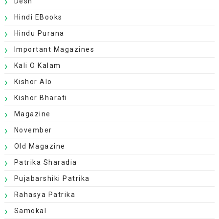
Desh
Hindi EBooks
Hindu Purana
Important Magazines
Kali O Kalam
Kishor Alo
Kishor Bharati
Magazine
November
Old Magazine
Patrika Sharadia
Pujabarshiki Patrika
Rahasya Patrika
Samokal