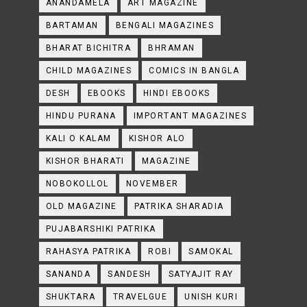
ANANDAMELA
ART MAGAZINE
BARTAMAN
BENGALI MAGAZINES
BHARAT BICHITRA
BHRAMAN
CHILD MAGAZINES
COMICS IN BANGLA
DESH
EBOOKS
HINDI EBOOKS
HINDU PURANA
IMPORTANT MAGAZINES
KALI O KALAM
KISHOR ALO
KISHOR BHARATI
MAGAZINE
NOBOKOLLOL
NOVEMBER
OLD MAGAZINE
PATRIKA SHARADIA
PUJABARSHIKI PATRIKA
RAHASYA PATRIKA
ROBI
SAMOKAL
SANANDA
SANDESH
SATYAJIT RAY
SHUKTARA
TRAVELGUE
UNISH KURI