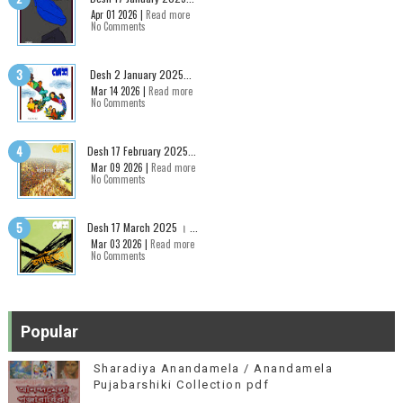
Apr 01 2026 |
Read more
No Comments
Desh 2 January 2025...
Mar 14 2026 |
Read more
No Comments
Desh 17 February 2025...
Mar 09 2026 |
Read more
No Comments
Desh 17 March 2025 । ...
Mar 03 2026 |
Read more
No Comments
Popular
Sharadiya Anandamela / Anandamela
Pujabarshiki Collection pdf