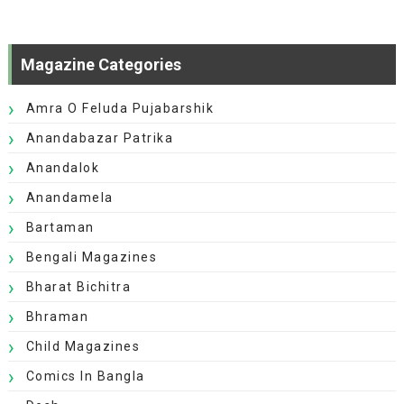
Magazine Categories
Amra O Feluda Pujabarshik
Anandabazar Patrika
Anandalok
Anandamela
Bartaman
Bengali Magazines
Bharat Bichitra
Bhraman
Child Magazines
Comics In Bangla