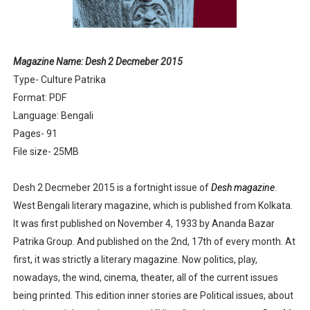
Anandamela 5th June 2022 pdf
Sharadiya Anandamela / Anandamela Pujabarshiki Collec
Magazine Name: Desh 2 Decmeber 2015
Type- Culture Patrika
Desh 2nd March 2022 Bengali Patrika pdf
Format: PDF
Anandamela 5 March 2022 Bengali Patrika pdf
Language: Bengali
Pages- 91
File size- 25MB
Desh 2 Decmeber 2015 is a fortnight issue of
Desh magazine
.
West Bengali literary magazine, which is published from Kolkata.
It was first published on November 4, 1933 by Ananda Bazar
Patrika Group. And published on the 2nd, 17th of every month. At
first, it was strictly a literary magazine. Now politics, play,
nowadays, the wind, cinema, theater, all of the current issues
being printed. This edition inner stories are Political issues, about