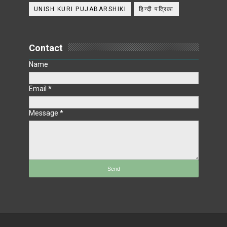
UNISH KURI PUJABARSHIKI
हिन्दी पत्रिका
Contact
Name
Email
*
Message
*