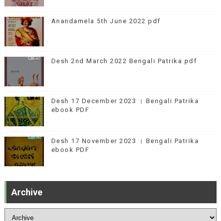
Anandamela 5th June 2022 pdf
Desh 2nd March 2022 Bengali Patrika pdf
Desh 17 December 2023 । Bengali Patrika
ebook PDF
Desh 17 November 2023 । Bengali Patrika
ebook PDF
Archive