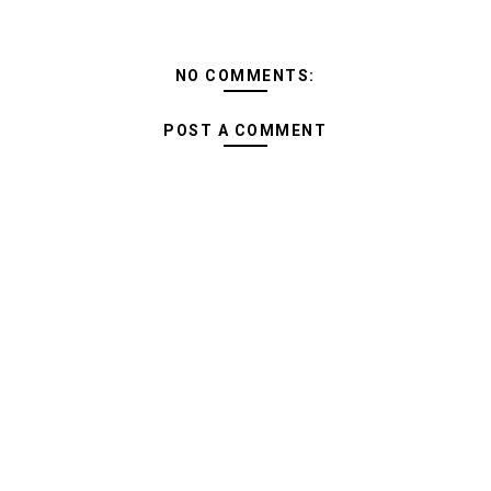
NO COMMENTS:
POST A COMMENT