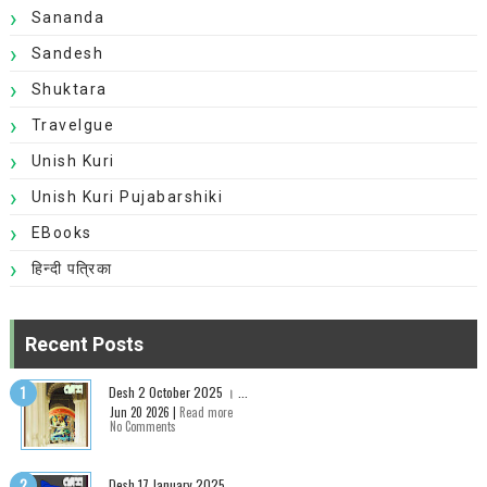
Sananda
Sandesh
Shuktara
Travelgue
Unish Kuri
Unish Kuri Pujabarshiki
EBooks
हिन्दी पत्रिका
Recent Posts
Desh 2 October 2025 । ...
Jun 20 2026 |
Read more
No Comments
Desh 17 January 2025...