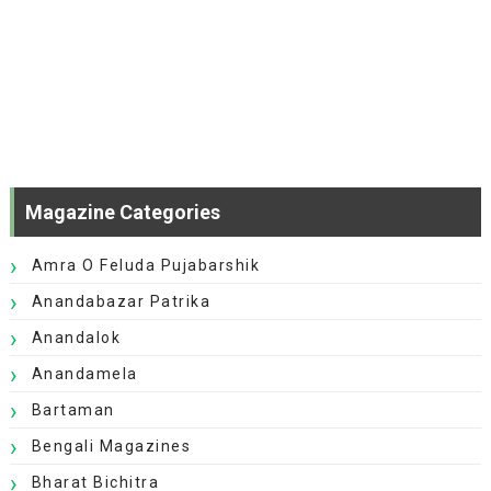
Magazine Categories
Amra O Feluda Pujabarshik
Anandabazar Patrika
Anandalok
Anandamela
Bartaman
Bengali Magazines
Bharat Bichitra