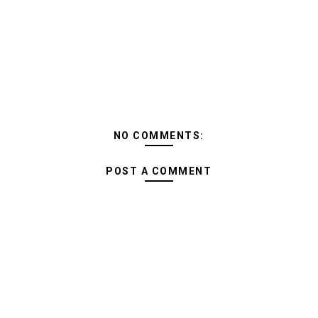
NO COMMENTS:
POST A COMMENT