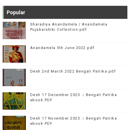
Popular
Sharadiya Anandamela / Anandamela
Pujabarshiki Collection pdf
Anandamela 5th June 2022 pdf
Desh 2nd March 2022 Bengali Patrika pdf
Desh 17 December 2023 । Bengali Patrika
ebook PDF
Desh 17 November 2023 । Bengali Patrika
ebook PDF