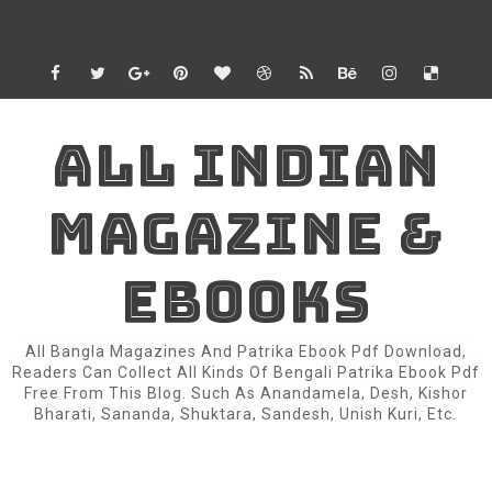
ALL INDIAN
MAGAZINE &
EBOOKS
All Bangla Magazines And Patrika Ebook Pdf Download,
Readers Can Collect All Kinds Of Bengali Patrika Ebook Pdf
Free From This Blog. Such As Anandamela, Desh, Kishor
Bharati, Sananda, Shuktara, Sandesh, Unish Kuri, Etc.