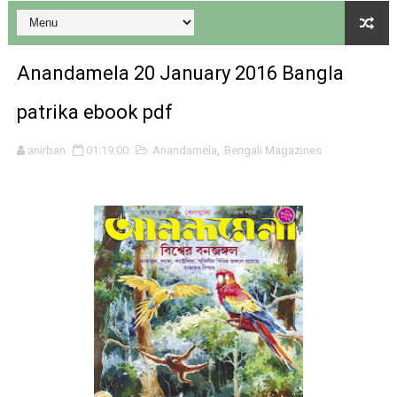
Anandamela 20 January 2016 Bangla
patrika ebook pdf
Desh 17 December 2023 । Bengali Patrika ebook PDF
anirban
01:19:00
Anandamela
,
Bengali Magazines
Desh 17 November 2023 । Bengali Patrika ebook PDF
Anandamela 20 December 2023 Bangla magazine pdf
Anandamela 5th December 2023 Bengali magazine pdf
Anandamela 20 August 2022 Bengali magazine pdf
Desh 2nd August 2022 । Bengali Patrika PDF
Anandamela 20 June 2022 pdf