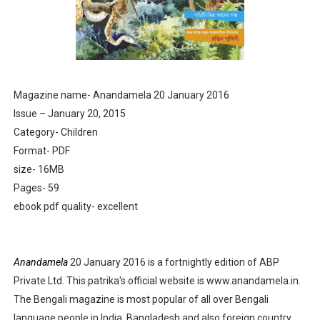
Anandamela 5th June 2022 pdf
Sharadiya Anandamela / Anandamela Pujabarshiki Collec
Desh 2nd March 2022 Bengali Patrika pdf
Magazine name- Anandamela 20 January 2016
Issue – January 20, 2015
Anandamela 5 March 2022 Bengali Patrika pdf
Category- Children
Format- PDF
size- 16MB
Pages- 59
ebook pdf quality- excellent
Anandamela
20 January 2016 is a fortnightly edition of ABP
Private Ltd. This patrika's official website is www.anandamela.in.
The Bengali magazine is most popular of all over Bengali
language people in India, Bangladesh and also foreign country