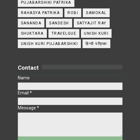
PUJABARSHIKI PATRIKA
RAHASYA PATRIKA
ROBI
SAMOKAL
SANANDA
SANDESH
SATYAJIT RAY
SHUKTARA
TRAVELGUE
UNISH KURI
UNISH KURI PUJABARSHIKI
हिन्दी पत्रिका
Contact
Name
Email
*
Message
*