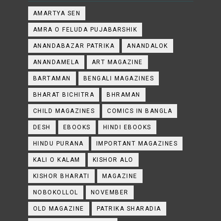
AMARTYA SEN
AMRA O FELUDA PUJABARSHIK
ANANDABAZAR PATRIKA
ANANDALOK
ANANDAMELA
ART MAGAZINE
BARTAMAN
BENGALI MAGAZINES
BHARAT BICHITRA
BHRAMAN
CHILD MAGAZINES
COMICS IN BANGLA
DESH
EBOOKS
HINDI EBOOKS
HINDU PURANA
IMPORTANT MAGAZINES
KALI O KALAM
KISHOR ALO
KISHOR BHARATI
MAGAZINE
NOBOKOLLOL
NOVEMBER
OLD MAGAZINE
PATRIKA SHARADIA