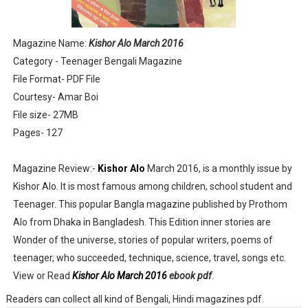
Anandamela 5th June 2022 pdf
Magazine Name:
Kishor Alo March 2016
Sharadiya Anandamela / Anandamela Pujabarshiki Collec
Category - Teenager Bengali Magazine
File Format- PDF File
Desh 2nd March 2022 Bengali Patrika pdf
Courtesy- Amar Boi
Anandamela 5 March 2022 Bengali Patrika pdf
File size- 27MB
Pages- 127
Magazine Review:-
Kishor Alo
March 2016, is a monthly issue by
Kishor Alo. It is most famous among children, school student and
Teenager. This popular Bangla magazine published by Prothom
Alo from Dhaka in Bangladesh. This Edition inner stories are
Wonder of the universe, stories of popular writers, poems of
teenager, who succeeded, technique, science, travel, songs etc.
View or Read
Kishor Alo March 2016
ebook pdf
.
Readers can collect all kind of Bengali, Hindi magazines pdf.