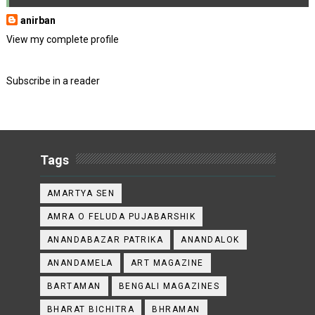
anirban
View my complete profile
Subscribe in a reader
Tags
AMARTYA SEN
AMRA O FELUDA PUJABARSHIK
ANANDABAZAR PATRIKA
ANANDALOK
ANANDAMELA
ART MAGAZINE
BARTAMAN
BENGALI MAGAZINES
BHARAT BICHITRA
BHRAMAN