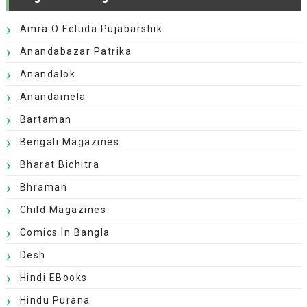
Amra O Feluda Pujabarshik
Anandabazar Patrika
Anandalok
Anandamela
Bartaman
Bengali Magazines
Bharat Bichitra
Bhraman
Child Magazines
Comics In Bangla
Desh
Hindi EBooks
Hindu Purana