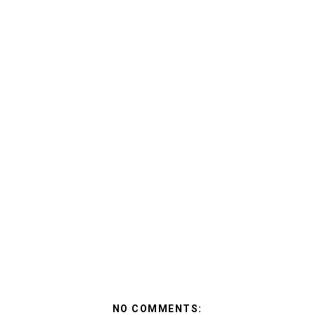
NO COMMENTS: