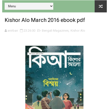
Kishor Alo March 2016 ebook pdf
anirban
23:26:00
Bengali Magazines
,
Kishor Alo
Desh 17 December 2023 । Bengali Patrika ebook PDF
Desh 17 November 2023 । Bengali Patrika ebook PDF
Anandamela 20 December 2023 Bangla magazine pdf
Anandamela 5th December 2023 Bengali magazine pdf
Anandamela 20 August 2022 Bengali magazine pdf
Desh 2nd August 2022 । Bengali Patrika PDF
Anandamela 20 June 2022 pdf