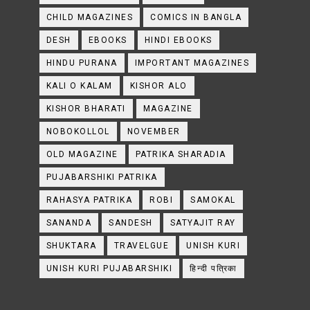
CHILD MAGAZINES
COMICS IN BANGLA
DESH
EBOOKS
HINDI EBOOKS
HINDU PURANA
IMPORTANT MAGAZINES
KALI O KALAM
KISHOR ALO
KISHOR BHARATI
MAGAZINE
NOBOKOLLOL
NOVEMBER
OLD MAGAZINE
PATRIKA SHARADIA
PUJABARSHIKI PATRIKA
RAHASYA PATRIKA
ROBI
SAMOKAL
SANANDA
SANDESH
SATYAJIT RAY
SHUKTARA
TRAVELGUE
UNISH KURI
UNISH KURI PUJABARSHIKI
हिन्दी पत्रिका