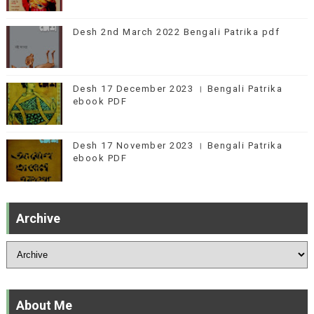
Desh 2nd March 2022 Bengali Patrika pdf
Desh 17 December 2023 । Bengali Patrika
ebook PDF
Desh 17 November 2023 । Bengali Patrika
ebook PDF
Archive
About Me