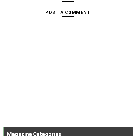
POST A COMMENT
Magazine Categories