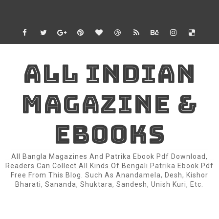
ALL INDIAN
MAGAZINE &
EBOOKS
All Bangla Magazines And Patrika Ebook Pdf Download,
Readers Can Collect All Kinds Of Bengali Patrika Ebook Pdf
Free From This Blog. Such As Anandamela, Desh, Kishor
Bharati, Sananda, Shuktara, Sandesh, Unish Kuri, Etc.