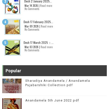
Desh 2 January 2025...
Mar 14 2026 |
Read more
No Comments
Desh 17 February 2025...
Mar 09 2026 |
Read more
No Comments
Desh 17 March 2025 । ...
Mar 03 2026 |
Read more
No Comments
Popular
Sharadiya Anandamela / Anandamela
Pujabarshiki Collection pdf
Anandamela 5th June 2022 pdf