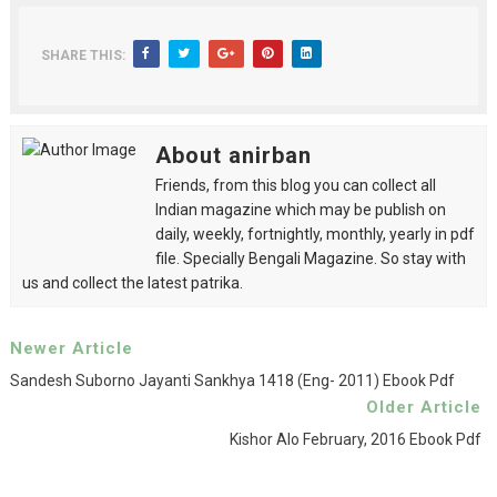
SHARE THIS:
About anirban
Friends, from this blog you can collect all
Indian magazine which may be publish on
daily, weekly, fortnightly, monthly, yearly in pdf
file. Specially Bengali Magazine. So stay with
us and collect the latest patrika.
Newer Article
Sandesh Suborno Jayanti Sankhya 1418 (eng- 2011) Ebook Pdf
Older Article
Kishor Alo February, 2016 Ebook Pdf