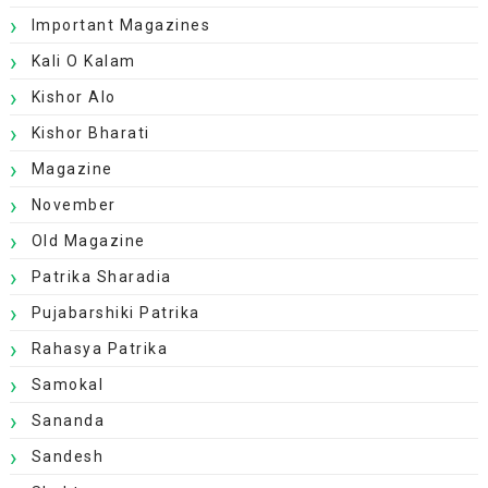
Important Magazines
Kali O Kalam
Kishor Alo
Kishor Bharati
Magazine
November
Old Magazine
Patrika Sharadia
Pujabarshiki Patrika
Rahasya Patrika
Samokal
Sananda
Sandesh