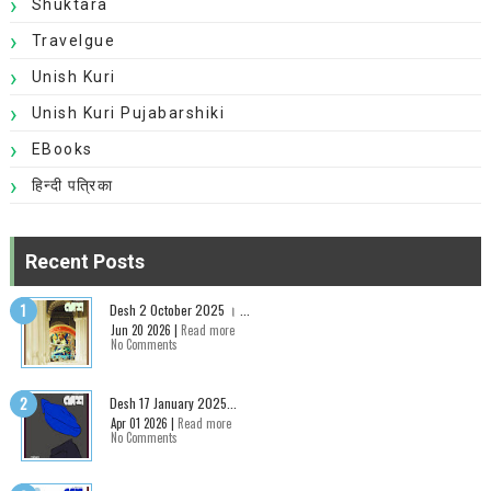
Shuktara
Travelgue
Unish Kuri
Unish Kuri Pujabarshiki
EBooks
हिन्दी पत्रिका
Recent Posts
Desh 2 October 2025 । ...
Jun 20 2026 |
Read more
No Comments
Desh 17 January 2025...
Apr 01 2026 |
Read more
No Comments