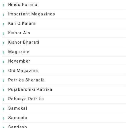
Hindu Purana
Important Magazines
Kali O Kalam
Kishor Alo
Kishor Bharati
Magazine
November
Old Magazine
Patrika Sharadia
Pujabarshiki Patrika
Rahasya Patrika
Samokal
Sananda
Sandesh