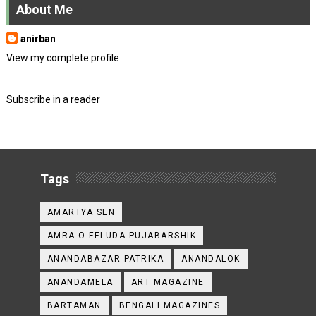
About Me
anirban
View my complete profile
Subscribe in a reader
Tags
AMARTYA SEN
AMRA O FELUDA PUJABARSHIK
ANANDABAZAR PATRIKA
ANANDALOK
ANANDAMELA
ART MAGAZINE
BARTAMAN
BENGALI MAGAZINES