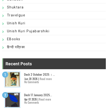
Shuktara
Travelgue
Unish Kuri
Unish Kuri Pujabarshiki
EBooks
हिन्दी पत्रिका
Recent Posts
Desh 2 October 2025 । ...
Jun 20 2026 |
Read more
No Comments
Desh 17 January 2025...
Apr 01 2026 |
Read more
No Comments