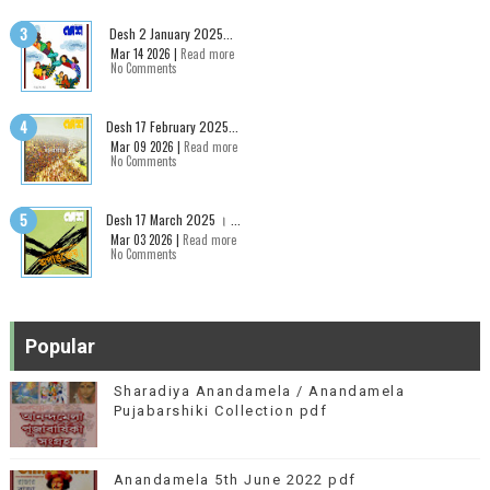
Desh 2 January 2025...
Mar 14 2026 |
Read more
No Comments
Desh 17 February 2025...
Mar 09 2026 |
Read more
No Comments
Desh 17 March 2025 । ...
Mar 03 2026 |
Read more
No Comments
Popular
Sharadiya Anandamela / Anandamela
Pujabarshiki Collection pdf
Anandamela 5th June 2022 pdf