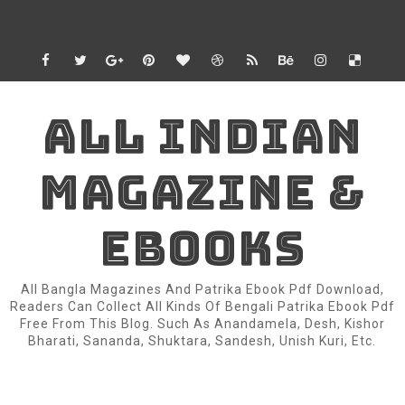
ALL INDIAN
MAGAZINE &
EBOOKS
All Bangla Magazines And Patrika Ebook Pdf Download,
Readers Can Collect All Kinds Of Bengali Patrika Ebook Pdf
Free From This Blog. Such As Anandamela, Desh, Kishor
Bharati, Sananda, Shuktara, Sandesh, Unish Kuri, Etc.