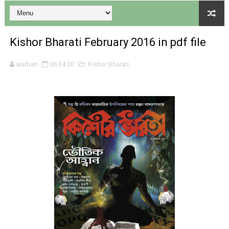
Kishor Bharati February 2016 in pdf file
Desh 17 December 2023 । Bengali Patrika ebook PDF
anirban
06:34:00
Kishor Bharati
Desh 17 November 2023 । Bengali Patrika ebook PDF
Anandamela 20 December 2023 Bangla magazine pdf
Anandamela 5th December 2023 Bengali magazine pdf
Anandamela 20 August 2022 Bengali magazine pdf
Desh 2nd August 2022 । Bengali Patrika PDF
Anandamela 20 June 2022 pdf
Anandamela 5th June 2022 pdf