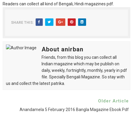
Readers can collect all kind of Bengali, Hindi magazines pdf.
SHARE THIS:
About anirban
Friends, from this blog you can collect all
Indian magazine which may be publish on
daily, weekly, fortnightly, monthly, yearly in pdf
file. Specially Bengali Magazine. So stay with
us and collect the latest patrika.
Older Article
Anandamela 5 February 2016 Bangla Magazine Ebook Pdf