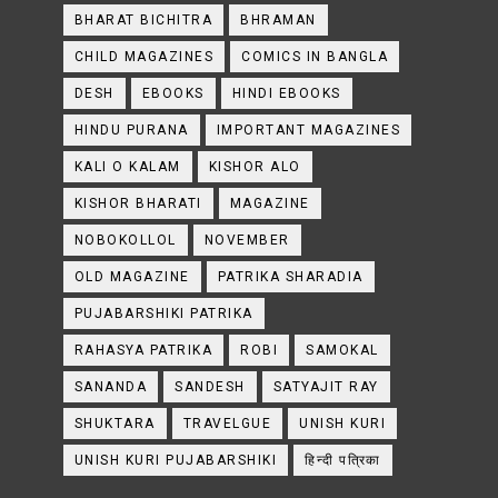
BHARAT BICHITRA
BHRAMAN
CHILD MAGAZINES
COMICS IN BANGLA
DESH
EBOOKS
HINDI EBOOKS
HINDU PURANA
IMPORTANT MAGAZINES
KALI O KALAM
KISHOR ALO
KISHOR BHARATI
MAGAZINE
NOBOKOLLOL
NOVEMBER
OLD MAGAZINE
PATRIKA SHARADIA
PUJABARSHIKI PATRIKA
RAHASYA PATRIKA
ROBI
SAMOKAL
SANANDA
SANDESH
SATYAJIT RAY
SHUKTARA
TRAVELGUE
UNISH KURI
UNISH KURI PUJABARSHIKI
हिन्दी पत्रिका