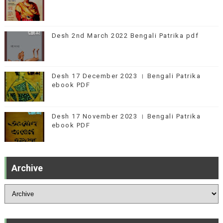
Desh 2nd March 2022 Bengali Patrika pdf
Desh 17 December 2023 । Bengali Patrika
ebook PDF
Desh 17 November 2023 । Bengali Patrika
ebook PDF
Archive