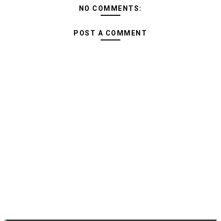
NO COMMENTS:
POST A COMMENT