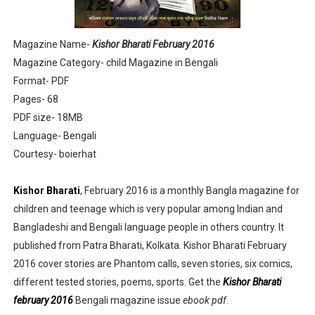
Sharadiya Anandamela / Anandamela Pujabarshiki Collec
Magazine Name-
Kishor Bharati February 2016
Desh 2nd March 2022 Bengali Patrika pdf
Magazine Category- child Magazine in Bengali
Format- PDF
Anandamela 5 March 2022 Bengali Patrika pdf
Pages- 68
PDF size- 18MB
Language- Bengali
Courtesy- boierhat
Kishor Bharati
, February 2016 is a monthly Bangla magazine for
children and teenage which is very popular among Indian and
Bangladeshi and Bengali language people in others country. It
published from Patra Bharati, Kolkata. Kishor Bharati February
2016 cover stories are Phantom calls, seven stories, six comics,
different tested stories, poems, sports. Get the
Kishor Bharati
february 2016
Bengali magazine issue
ebook pdf
.