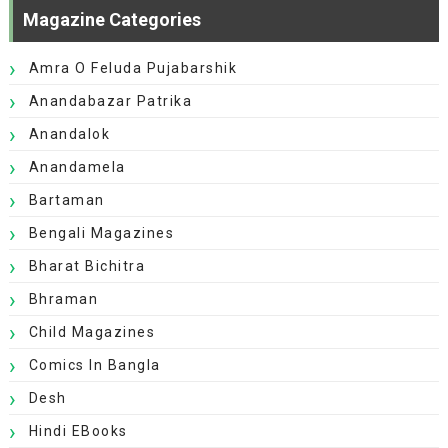
Magazine Categories
Amra O Feluda Pujabarshik
Anandabazar Patrika
Anandalok
Anandamela
Bartaman
Bengali Magazines
Bharat Bichitra
Bhraman
Child Magazines
Comics In Bangla
Desh
Hindi EBooks