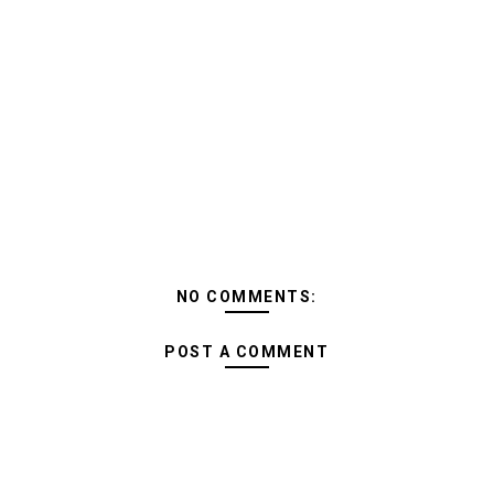
NO COMMENTS:
POST A COMMENT