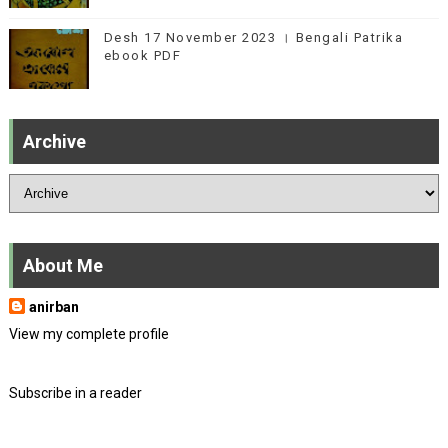
Desh 17 November 2023 । Bengali Patrika
ebook PDF
Archive
About Me
anirban
View my complete profile
Subscribe in a reader