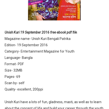
Anandamela 5th June 2022 pdf
Sharadiya Anandamela / Anandamela Pujabarshiki Collec
Desh 2nd March 2022 Bengali Patrika pdf
Unish Kuri 19 September 2016 free ebook pdf file
.
Magazine name- Unish Kuri Bengali Patrika
Anandamela 5 March 2022 Bengali Patrika pdf
Edition- 19 September 2016
Category- Entertainment Magazine for Youth
Language- Bangla
Format- PDF
Size- 32MB
Pages- 69
Scan by- self
Quality- excellent, 200ppi
Unish Kuri have a lots of fun, gladness, masti, as well as to learn
about the concept of life and build your career through the youth