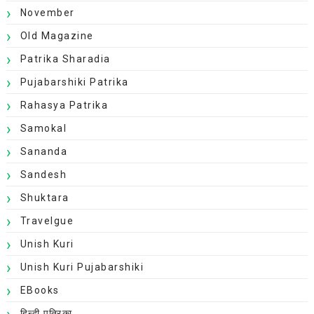
November
Old Magazine
Patrika Sharadia
Pujabarshiki Patrika
Rahasya Patrika
Samokal
Sananda
Sandesh
Shuktara
Travelgue
Unish Kuri
Unish Kuri Pujabarshiki
EBooks
हिन्दी पत्रिका