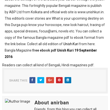
magazine. This fortnightly popular Bengali magazine is publish
by ABP Ltd from Kolkata and official web site is www.unishkuri.in.
This edition's cover stories are What is your upcoming destiny on
this Durga pujo know your horoscope, new look haircut, tracing of
apps, special dresses, focus@ami, novels etc. You can collect a
copy of the famous Bangla magazine pdf to ebook format from
the link below. Collect all old edition of
Unish Kuri
from here.
Bangla Magazine
free ebook pdf
Unish Kuri 19 September
2016
Readers can collect all kind of Bengali, Hindi magazines pdf.
SHARE THIS:
About anirban
Friends, from this blog you can collect all