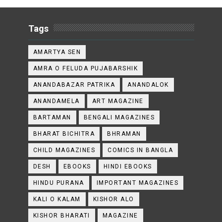
Tags
AMARTYA SEN
AMRA O FELUDA PUJABARSHIK
ANANDABAZAR PATRIKA
ANANDALOK
ANANDAMELA
ART MAGAZINE
BARTAMAN
BENGALI MAGAZINES
BHARAT BICHITRA
BHRAMAN
CHILD MAGAZINES
COMICS IN BANGLA
DESH
EBOOKS
HINDI EBOOKS
HINDU PURANA
IMPORTANT MAGAZINES
KALI O KALAM
KISHOR ALO
KISHOR BHARATI
MAGAZINE