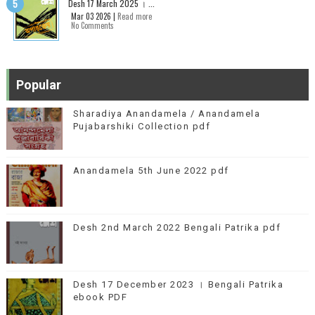
Desh 17 March 2025 । ...
Mar 03 2026 |
Read more
No Comments
Popular
Sharadiya Anandamela / Anandamela
Pujabarshiki Collection pdf
Anandamela 5th June 2022 pdf
Desh 2nd March 2022 Bengali Patrika pdf
Desh 17 December 2023 । Bengali Patrika
ebook PDF