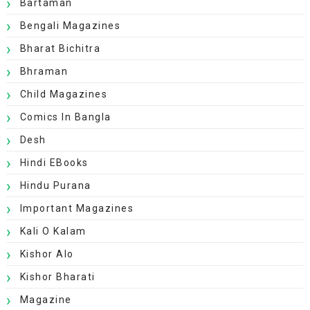
Bartaman
Bengali Magazines
Bharat Bichitra
Bhraman
Child Magazines
Comics In Bangla
Desh
Hindi EBooks
Hindu Purana
Important Magazines
Kali O Kalam
Kishor Alo
Kishor Bharati
Magazine