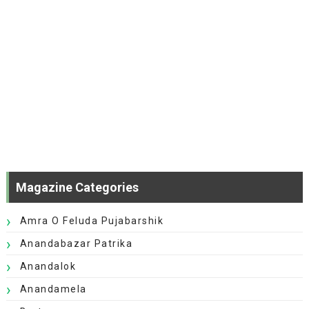
Magazine Categories
Amra O Feluda Pujabarshik
Anandabazar Patrika
Anandalok
Anandamela