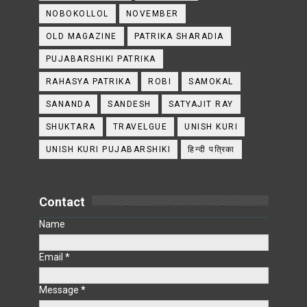
NOBOKOLLOL
NOVEMBER
OLD MAGAZINE
PATRIKA SHARADIA
PUJABARSHIKI PATRIKA
RAHASYA PATRIKA
ROBI
SAMOKAL
SANANDA
SANDESH
SATYAJIT RAY
SHUKTARA
TRAVELGUE
UNISH KURI
UNISH KURI PUJABARSHIKI
हिन्दी पत्रिका
Contact
Name
Email
*
Message
*