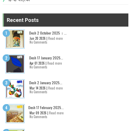
Recent Posts
Desh 2 October 2025 । ...
Jun 20 2026 |
Read more
No Comments
Desh 17 January 2025...
Apr 01 2026 |
Read more
No Comments
Desh 2 January 2025...
Mar 14 2026 |
Read more
No Comments
Desh 17 February 2025...
Mar 09 2026 |
Read more
No Comments