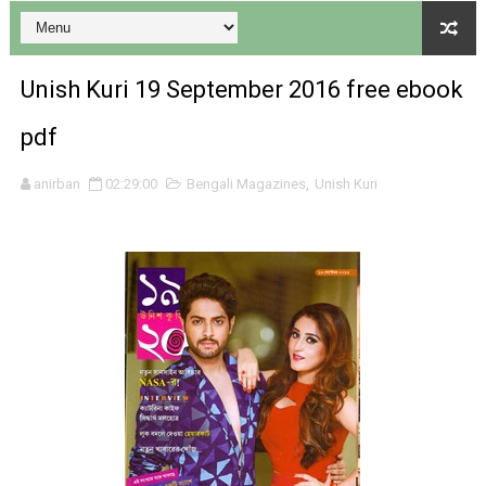
Unish Kuri 19 September 2016 free ebook
pdf
Desh 17 December 2023 । Bengali Patrika ebook PDF
anirban
02:29:00
Bengali Magazines
,
Unish Kuri
Desh 17 November 2023 । Bengali Patrika ebook PDF
Anandamela 20 December 2023 Bangla magazine pdf
Anandamela 5th December 2023 Bengali magazine pdf
Anandamela 20 August 2022 Bengali magazine pdf
Desh 2nd August 2022 । Bengali Patrika PDF
Anandamela 20 June 2022 pdf