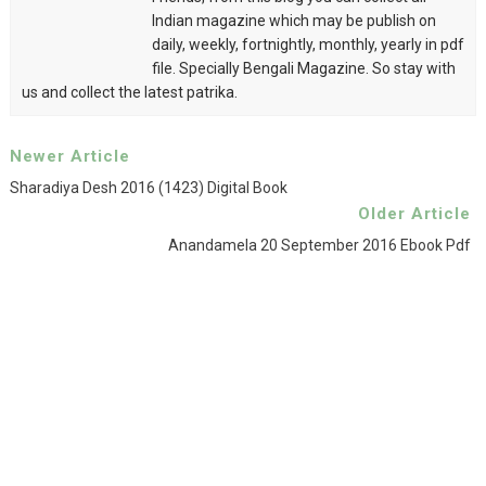
Indian magazine which may be publish on
daily, weekly, fortnightly, monthly, yearly in pdf
file. Specially Bengali Magazine. So stay with
us and collect the latest patrika.
Newer Article
Sharadiya Desh 2016 (1423) Digital Book
Older Article
Anandamela 20 September 2016 Ebook Pdf