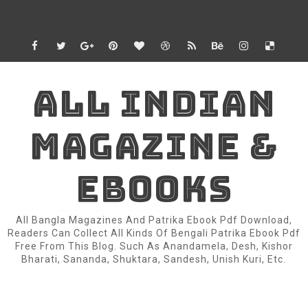
ALL INDIAN
MAGAZINE &
EBOOKS
All Bangla Magazines And Patrika Ebook Pdf Download,
Readers Can Collect All Kinds Of Bengali Patrika Ebook Pdf
Free From This Blog. Such As Anandamela, Desh, Kishor
Bharati, Sananda, Shuktara, Sandesh, Unish Kuri, Etc.