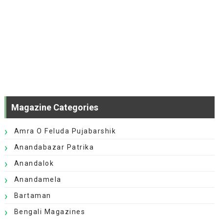
Magazine Categories
Amra O Feluda Pujabarshik
Anandabazar Patrika
Anandalok
Anandamela
Bartaman
Bengali Magazines