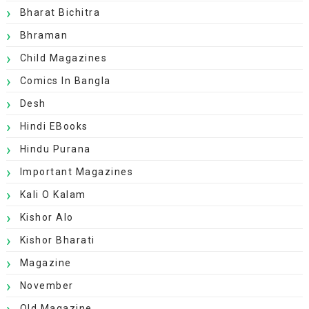
Bharat Bichitra
Bhraman
Child Magazines
Comics In Bangla
Desh
Hindi EBooks
Hindu Purana
Important Magazines
Kali O Kalam
Kishor Alo
Kishor Bharati
Magazine
November
Old Magazine