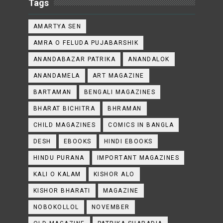
Tags
AMARTYA SEN
AMRA O FELUDA PUJABARSHIK
ANANDABAZAR PATRIKA
ANANDALOK
ANANDAMELA
ART MAGAZINE
BARTAMAN
BENGALI MAGAZINES
BHARAT BICHITRA
BHRAMAN
CHILD MAGAZINES
COMICS IN BANGLA
DESH
EBOOKS
HINDI EBOOKS
HINDU PURANA
IMPORTANT MAGAZINES
KALI O KALAM
KISHOR ALO
KISHOR BHARATI
MAGAZINE
NOBOKOLLOL
NOVEMBER