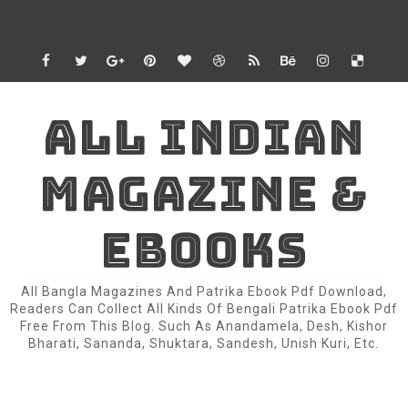
ALL INDIAN
MAGAZINE &
EBOOKS
All Bangla Magazines And Patrika Ebook Pdf Download,
Readers Can Collect All Kinds Of Bengali Patrika Ebook Pdf
Free From This Blog. Such As Anandamela, Desh, Kishor
Bharati, Sananda, Shuktara, Sandesh, Unish Kuri, Etc.