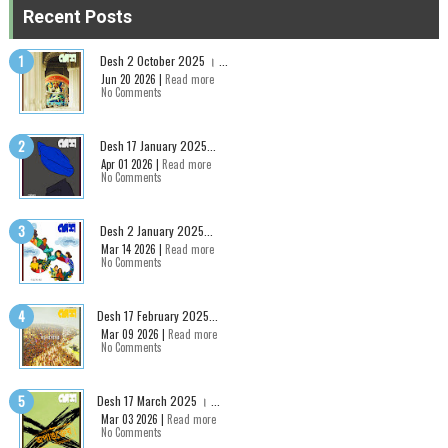
Recent Posts
Desh 2 October 2025 । ...
Jun 20 2026 |
Read more
No Comments
Desh 17 January 2025...
Apr 01 2026 |
Read more
No Comments
Desh 2 January 2025...
Mar 14 2026 |
Read more
No Comments
Desh 17 February 2025...
Mar 09 2026 |
Read more
No Comments
Desh 17 March 2025 । ...
Mar 03 2026 |
Read more
No Comments