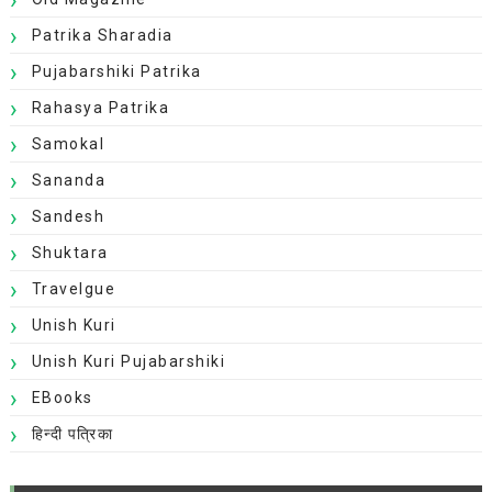
Patrika Sharadia
Pujabarshiki Patrika
Rahasya Patrika
Samokal
Sananda
Sandesh
Shuktara
Travelgue
Unish Kuri
Unish Kuri Pujabarshiki
EBooks
हिन्दी पत्रिका