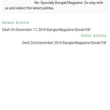
file. Specially Bengali Magazine. So stay with
us and collect the latest patrika.
Newer Article
Desh On December 17, 2016 Bangla Magazine Ebook Pdf
Older Article
Desh 2nd December 2016 Bangla Magazine Ebook Pdf