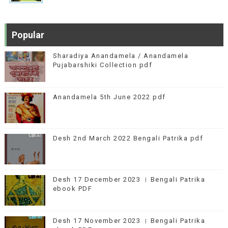
Popular
Sharadiya Anandamela / Anandamela
Pujabarshiki Collection pdf
Anandamela 5th June 2022 pdf
Desh 2nd March 2022 Bengali Patrika pdf
Desh 17 December 2023 । Bengali Patrika
ebook PDF
Desh 17 November 2023 । Bengali Patrika