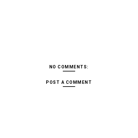
NO COMMENTS:
POST A COMMENT