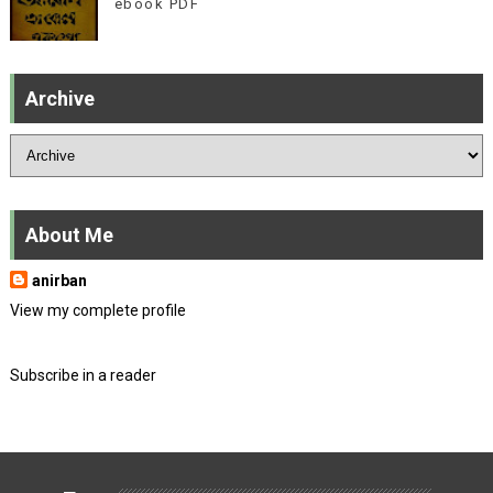
ebook PDF
Archive
About Me
anirban
View my complete profile
Subscribe in a reader