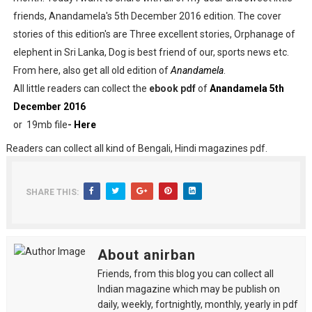
friends, Anandamela's 5th December 2016 edition. The cover
stories of this edition's are Three excellent stories, Orphanage of
elephent in Sri Lanka, Dog is best friend of our, sports news etc.
From here, also get all old edition of
Anandamela
.
All little readers can collect the
ebook pdf
of
Anandamela 5th
December 2016
or 19mb file
-
Here
Readers can collect all kind of Bengali, Hindi magazines pdf.
SHARE THIS:
About anirban
Friends, from this blog you can collect all
Indian magazine which may be publish on
daily, weekly, fortnightly, monthly, yearly in pdf