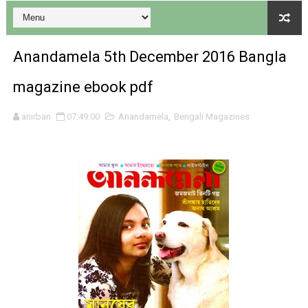
Anandamela 5th December 2016 Bangla
magazine ebook pdf
Desh 17 December 2023 । Bengali Patrika ebook PDF
anirban
07:49:00
Anandamela
,
Bengali Magazines
Desh 17 November 2023 । Bengali Patrika ebook PDF
Anandamela 20 December 2023 Bangla magazine pdf
Anandamela 5th December 2023 Bengali magazine pdf
Anandamela 20 August 2022 Bengali magazine pdf
Desh 2nd August 2022 । Bengali Patrika PDF
Anandamela 20 June 2022 pdf