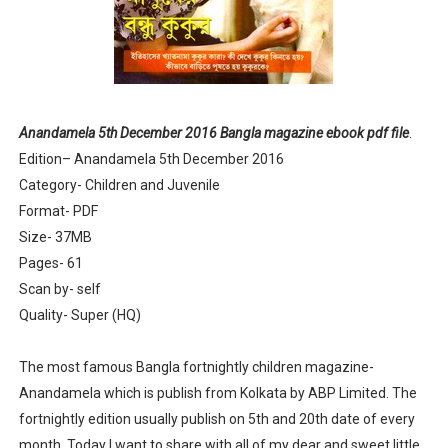
Anandamela 5th June 2022 pdf
Sharadiya Anandamela / Anandamela Pujabarshiki Collec
Desh 2nd March 2022 Bengali Patrika pdf
Anandamela 5th December 2016 Bangla magazine ebook pdf file
.
Edition– Anandamela 5th December 2016
Anandamela 5 March 2022 Bengali Patrika pdf
Category- Children and Juvenile
Format- PDF
Size- 37MB
Pages- 61
Scan by- self
Quality- Super (HQ)
The most famous Bangla fortnightly children magazine-
Anandamela which is publish from Kolkata by ABP Limited. The
fortnightly edition usually publish on 5th and 20th date of every
month. Today I want to share with all of my dear and sweet little