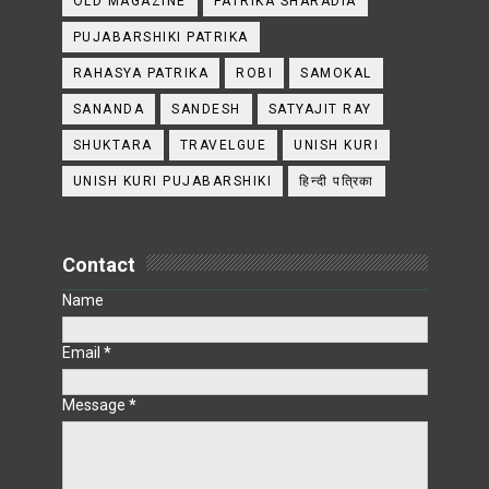
OLD MAGAZINE
PATRIKA SHARADIA
PUJABARSHIKI PATRIKA
RAHASYA PATRIKA
ROBI
SAMOKAL
SANANDA
SANDESH
SATYAJIT RAY
SHUKTARA
TRAVELGUE
UNISH KURI
UNISH KURI PUJABARSHIKI
हिन्दी पत्रिका
Contact
Name
Email
*
Message
*