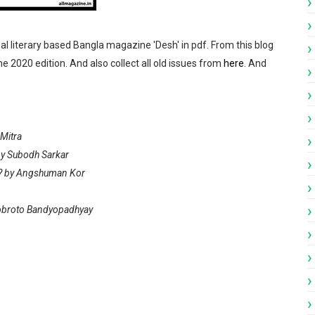
pdf
nal literary based Bangla magazine 'Desh' in pdf. From this blog
ndamela Pujabarshiki Collection pdf
ne 2020 edition. And also collect all old issues from
here
. And
i Patrika pdf
ngali Patrika pdf
Mitra
by Subodh Sarkar
y? by Angshuman Kor
n
vobroto Bandyopadhyay