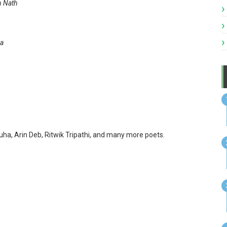
 Nath
a
uha, Arin Deb, Ritwik Tripathi, and many more poets.