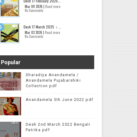
Desh 17 February 2025...
Mar 09 2026 |
Read more
No Comments
Desh 17 March 2025 । ...
Mar 03 2026 |
Read more
No Comments
Popular
Sharadiya Anandamela /
Anandamela Pujabarshiki
Collection pdf
Anandamela 5th June 2022 pdf
Desh 2nd March 2022 Bengali
Patrika pdf