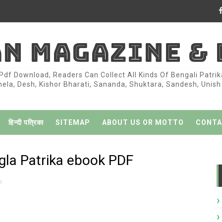
AN MAGAZINE &
df Download, Readers Can Collect All Kinds Of Bengali Patri
la, Desh, Kishor Bharati, Sananda, Shuktara, Sandesh, Unish K
हिन्दी पत्रिका
SITEMAP
ABOUT US OR MOTTO
CONTA
la Patrika ebook PDF
h