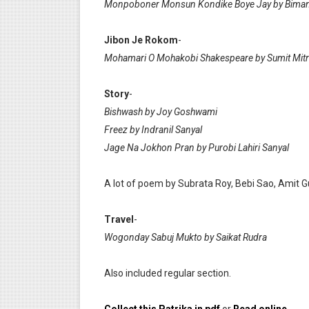
Monpoboner Monsun Kondike Boye Jay by Biman
Jibon Je Rokom
-
Mohamari O Mohakobi Shakespeare by Sumit Mitr
Story
-
Bishwash by Joy Goshwami
Freez by Indranil Sanyal
Jage Na Jokhon Pran by Purobi Lahiri Sanyal
A lot of poem by Subrata Roy, Bebi Sao, Amit G
Travel
-
Wogonday Sabuj Mukto by Saikat Rudra
Also included regular section.