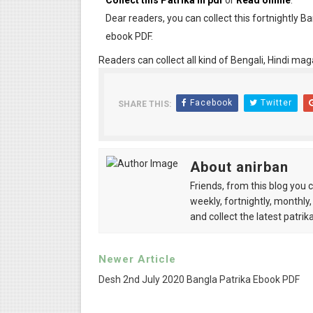
Collect this Patrika in pdf
or
Read online
.
Dear readers, you can collect this fortnightly B
ebook PDF.
Readers can collect all kind of Bengali, Hindi mag
Facebook
Twitter
SHARE THIS:
About anirban
Friends, from this blog you 
weekly, fortnightly, monthly,
and collect the latest patrika
Newer Article
Desh 2nd July 2020 Bangla Patrika Ebook PDF