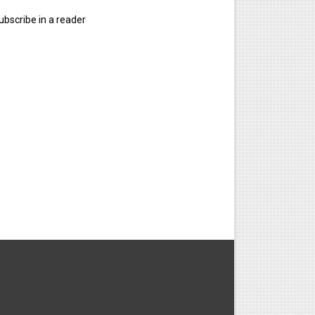
ubscribe in a reader