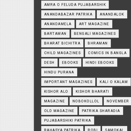
AMRA O FELUDA PUJABARSHIK
ANANDABAZAR PATRIKA
ANANDALOK
ANANDAMELA
ART MAGAZINE
BARTAMAN
BENGALI MAGAZINES
BHARAT BICHITRA
BHRAMAN
CHILD MAGAZINES
COMICS IN BANGLA
DESH
EBOOKS
HINDI EBOOKS
HINDU PURANA
IMPORTANT MAGAZINES
KALI O KALAM
KISHOR ALO
KISHOR BHARATI
MAGAZINE
NOBOKOLLOL
NOVEMBER
OLD MAGAZINE
PATRIKA SHARADIA
PUJABARSHIKI PATRIKA
RAHASYA PATRIKA
ROBI
SAMOKAL