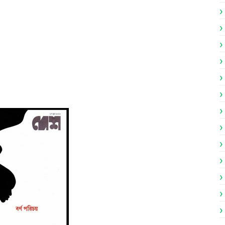
engali Patrika ebook PDF
engali Patrika ebook PDF
023 Bangla magazine pdf
023 Bengali magazine pdf
 Bengali magazine pdf
gali Patrika PDF
df