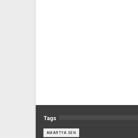
Tags
AMARTYA SEN