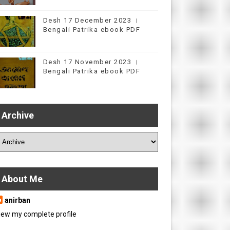
Desh 17 December 2023 ।
Bengali Patrika ebook PDF
Desh 17 November 2023 ।
Bengali Patrika ebook PDF
Archive
About Me
anirban
iew my complete profile