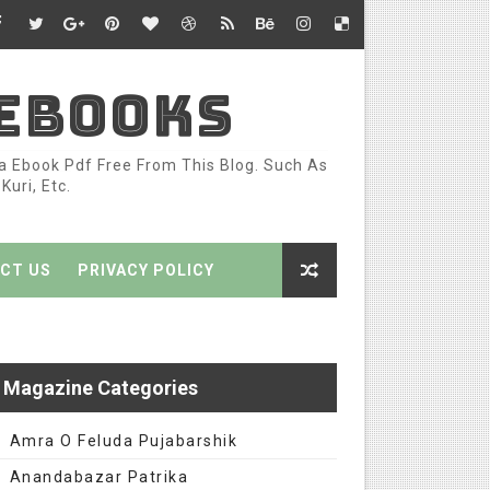
 EBOOKS
ka Ebook Pdf Free From This Blog. Such As
uri, Etc.
CT US
PRIVACY POLICY
Magazine Categories
Amra O Feluda Pujabarshik
Anandabazar Patrika