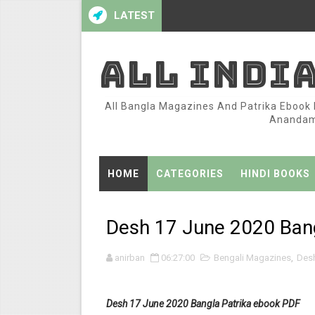
LATEST
ALL INDI
All Bangla Magazines And Patrika Ebook P
Anandame
HOME
CATEGORIES
HINDI BOOKS
Desh 17 June 2020 Bang
anirban
06:27:00
Bengali Magazines
,
Des
Desh 17 June 2020 Bangla Patrika ebook PDF