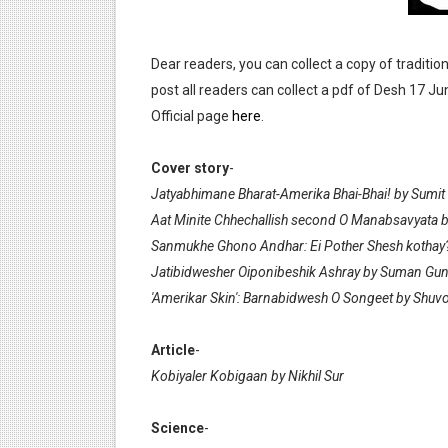
Anandamela 5th June 2022 
Dear readers, you can collect a copy of traditio
Sharadiya Anandamela / Ana
post all readers can collect a pdf of Desh 17 Ju
Desh 2nd March 2022 Bengal
Official page
here
.
Anandamela 5 March 2022 Be
Cover story
-
Jatyabhimane Bharat-Amerika Bhai-Bhai! by Sumit 
Aat Minite Chhechallish second O Manabsavyata 
Sanmukhe Ghono Andhar: Ei Pother Shesh kotha
Jatibidwesher Oiponibeshik Ashray by Suman Gu
'Amerikar Skin': Barnabidwesh O Songeet by Shu
Article
-
Kobiyaler Kobigaan by Nikhil Sur
Science
-