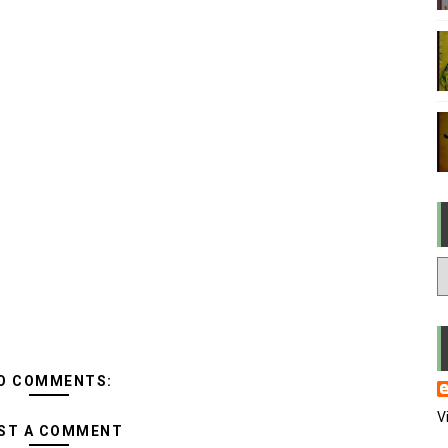
O COMMENTS:
V
ST A COMMENT