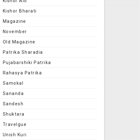
Kishor Alo
Kishor Bharati
Magazine
November
Old Magazine
Patrika Sharadia
Pujabarshiki Patrika
Rahasya Patrika
Samokal
Sananda
Sandesh
Shuktara
Travelgue
Unish Kuri