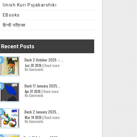
Unish Kuri Pujabarshiki
EBooks
हिन्दी पत्रिका
Recent Posts
Desh 2 October 2025 । ...
Jun 20 2026 |
Read more
No Comments
Desh 17 January 2025...
Apr 01 2026 |
Read more
No Comments
Desh 2 January 2025...
Mar 14 2026 |
Read more
No Comments