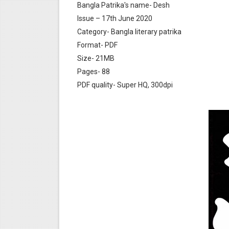
Bangla Patrika's name- Desh
Issue – 17th June 2020
Category- Bangla literary patrika
Format- PDF
Size- 21MB
Pages- 88
Desh 17 December 2023 । B
PDF quality- Super HQ, 300dpi
Desh 17 November 2023 । B
Anandamela 20 December 2
Anandamela 5th December 2
Anandamela 20 August 2022
Desh 2nd August 2022 । Ben
Anandamela 20 June 2022 p