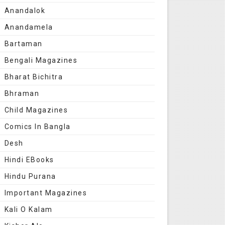
Anandalok
Anandamela
Bartaman
Bengali Magazines
Bharat Bichitra
Bhraman
Child Magazines
Comics In Bangla
Desh
Hindi EBooks
Hindu Purana
Important Magazines
Kali O Kalam