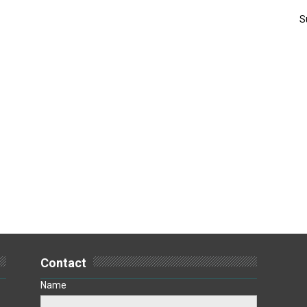
S
Contact
Name