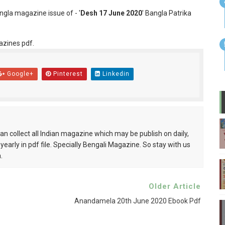
angla magazine issue of - '
Desh 17 June 2020
' Bangla Patrika
azines pdf.
Google+
Pinterest
Linkedin
can collect all Indian magazine which may be publish on daily,
 yearly in pdf file. Specially Bengali Magazine. So stay with us
.
Older Article
Anandamela 20th June 2020 Ebook Pdf