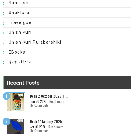
Sandesh
Shuktara
Travelgue
Unish Kuri
Unish Kuri Pujabarshiki
EBooks
हिन्दी पत्रिका
Recent Posts
Desh 2 October 2025 । ...
Jun 20 2026 |
Read more
No Comments
Desh 17 January 2025...
Apr 01 2026 |
Read more
No Comments