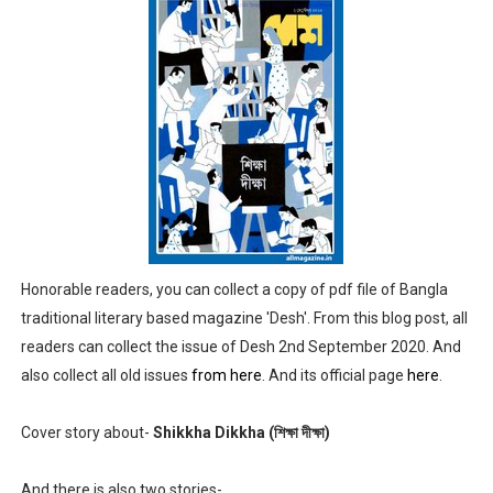
Anandamela 5th June 2022 pdf
Sharadiya Anandamela / Anandamela Pujabarshiki Collec
Desh 2nd March 2022 Bengali Patrika pdf
Anandamela 5 March 2022 Bengali Patrika pdf
Honorable readers, you can collect a copy of pdf file of Bangla
traditional literary based magazine 'Desh'. From this blog post, all
readers can collect the issue of Desh 2nd September 2020. And
also collect all old issues
from here
. And its official page
here
.
Cover story about-
Shikkha Dikkha (শিক্ষা দীক্ষা)
And there is also two stories-