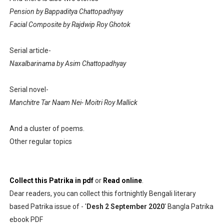
Pension by Bappaditya Chattopadhyay
Facial Composite by Rajdwip Roy Ghotok
Serial article-
Naxalbarinama by Asim Chattopadhyay
Serial novel-
Manchitre Tar Naam Nei- Moitri Roy Mallick
And a cluster of poems.
Other regular topics
Collect this Patrika in pdf
or
Read online
.
Dear readers, you can collect this fortnightly Bengali literary
based Patrika issue of - '
Desh 2 September 2020
' Bangla Patrika
ebook PDF