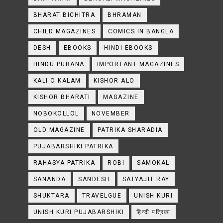
BHARAT BICHITRA
BHRAMAN
CHILD MAGAZINES
COMICS IN BANGLA
DESH
EBOOKS
HINDI EBOOKS
HINDU PURANA
IMPORTANT MAGAZINES
KALI O KALAM
KISHOR ALO
KISHOR BHARATI
MAGAZINE
NOBOKOLLOL
NOVEMBER
OLD MAGAZINE
PATRIKA SHARADIA
PUJABARSHIKI PATRIKA
RAHASYA PATRIKA
ROBI
SAMOKAL
SANANDA
SANDESH
SATYAJIT RAY
SHUKTARA
TRAVELGUE
UNISH KURI
UNISH KURI PUJABARSHIKI
हिन्दी पत्रिका