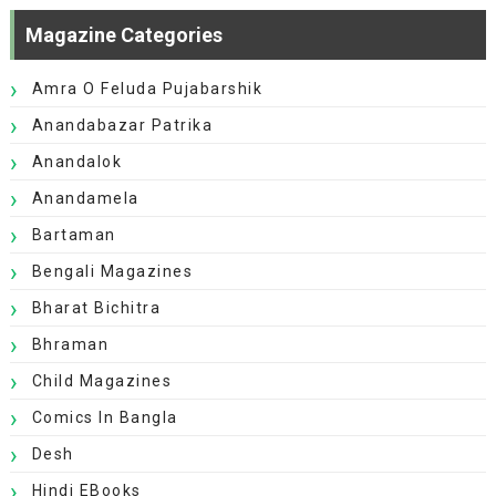
Magazine Categories
Amra O Feluda Pujabarshik
Anandabazar Patrika
Anandalok
Anandamela
Bartaman
Bengali Magazines
Bharat Bichitra
Bhraman
Child Magazines
Comics In Bangla
Desh
Hindi EBooks