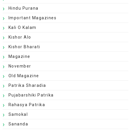
Hindu Purana
Important Magazines
Kali O Kalam
Kishor Alo
Kishor Bharati
Magazine
November
Old Magazine
Patrika Sharadia
Pujabarshiki Patrika
Rahasya Patrika
Samokal
Sananda