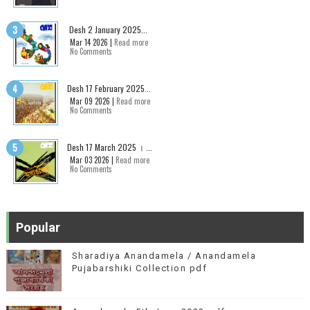
Desh 2 January 2025...
Mar 14 2026 |
Read more
No Comments
Desh 17 February 2025...
Mar 09 2026 |
Read more
No Comments
Desh 17 March 2025 । ...
Mar 03 2026 |
Read more
No Comments
Popular
Sharadiya Anandamela / Anandamela
Pujabarshiki Collection pdf