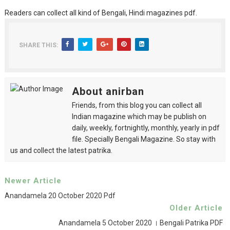
Readers can collect all kind of Bengali, Hindi magazines pdf.
SHARE THIS:
About anirban
Friends, from this blog you can collect all
Indian magazine which may be publish on
daily, weekly, fortnightly, monthly, yearly in pdf
file. Specially Bengali Magazine. So stay with
us and collect the latest patrika.
Newer Article
Anandamela 20 October 2020 Pdf
Older Article
Anandamela 5 October 2020 । Bengali Patrika PDF