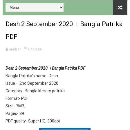
Desh 2 September 2020 । Bangla Patrika
PDF
Desh 17 December 2023 । Bengali Patrika ebook PDF
anirban
04:53:00
Desh 17 November 2023 । Bengali Patrika ebook PDF
Desh 2 September 2020 । Bangla Patrika PDF
Anandamela 20 December 2023 Bangla magazine pdf
Bangla Patrika's name- Desh
Issue – 2nd September 2020
Anandamela 5th December 2023 Bengali magazine pdf
Category- Bangla literary patrika
Anandamela 20 August 2022 Bengali magazine pdf
Format- PDF
Size- 7MB
Desh 2nd August 2022 । Bengali Patrika PDF
Pages- 89
PDF quality- Super HQ, 300dpi
Anandamela 20 June 2022 pdf