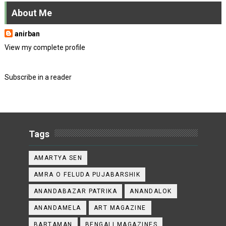
About Me
anirban
View my complete profile
Subscribe in a reader
Tags
AMARTYA SEN
AMRA O FELUDA PUJABARSHIK
ANANDABAZAR PATRIKA
ANANDALOK
ANANDAMELA
ART MAGAZINE
BARTAMAN
BENGALI MAGAZINES