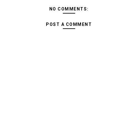
NO COMMENTS:
POST A COMMENT