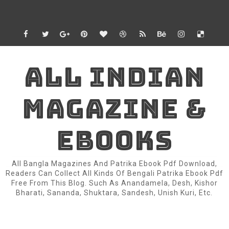
ALL INDIAN
MAGAZINE &
EBOOKS
All Bangla Magazines And Patrika Ebook Pdf Download,
Readers Can Collect All Kinds Of Bengali Patrika Ebook Pdf
Free From This Blog. Such As Anandamela, Desh, Kishor
Bharati, Sananda, Shuktara, Sandesh, Unish Kuri, Etc.