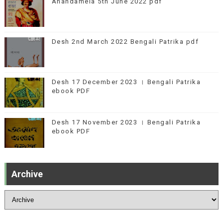
Anandamela 5th June 2022 pdf
Desh 2nd March 2022 Bengali Patrika pdf
Desh 17 December 2023 । Bengali Patrika
ebook PDF
Desh 17 November 2023 । Bengali Patrika
ebook PDF
Archive