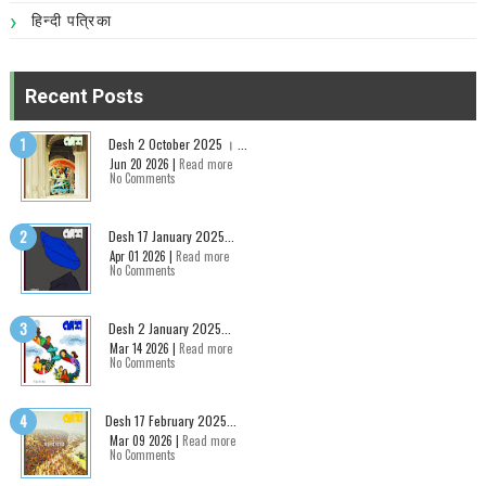
हिन्दी पत्रिका
Recent Posts
Desh 2 October 2025 । ...
Jun 20 2026 |
Read more
No Comments
Desh 17 January 2025...
Apr 01 2026 |
Read more
No Comments
Desh 2 January 2025...
Mar 14 2026 |
Read more
No Comments
Desh 17 February 2025...
Mar 09 2026 |
Read more
No Comments