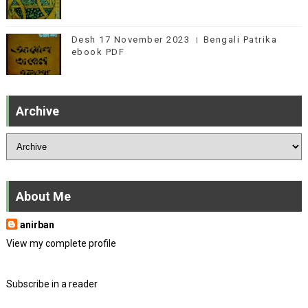
Desh 17 November 2023 । Bengali Patrika
ebook PDF
Archive
About Me
anirban
View my complete profile
Subscribe in a reader