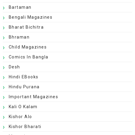
Bartaman
Bengali Magazines
Bharat Bichitra
Bhraman
Child Magazines
Comics In Bangla
Desh
Hindi EBooks
Hindu Purana
Important Magazines
Kali O Kalam
Kishor Alo
Kishor Bharati