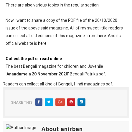
There are also various topics in the regular section
Now I want to share a copy of the PDF file of the 20/10/2020
issue of the above said magazine. All of my sweet little readers
can collect all old editions of this magazine-
from here
. And its
official website is
here
.
Collect the pdf
or
read online
The best Bengali magazine for children and Juvenile
'
Anandamela 20 November 2020
' Bengali Patrika pdf.
Readers can collect all kind of Bengali, Hindi magazines pdf.
SHARE THIS:
About anirban