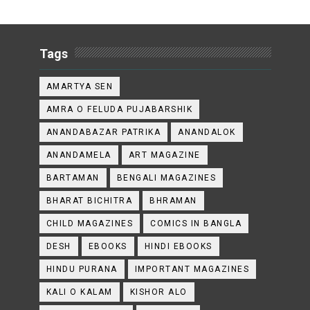
Tags
AMARTYA SEN
AMRA O FELUDA PUJABARSHIK
ANANDABAZAR PATRIKA
ANANDALOK
ANANDAMELA
ART MAGAZINE
BARTAMAN
BENGALI MAGAZINES
BHARAT BICHITRA
BHRAMAN
CHILD MAGAZINES
COMICS IN BANGLA
DESH
EBOOKS
HINDI EBOOKS
HINDU PURANA
IMPORTANT MAGAZINES
KALI O KALAM
KISHOR ALO