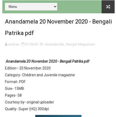
Anandamela 20 November 2020 - Bengali
Patrika pdf
Desh 17 December 2023 । Bengali Patrika ebook PDF
anirban
07:09:00
Anandamela
,
Bengali Magazines
Desh 17 November 2023 । Bengali Patrika ebook PDF
Anandamela 20 November 2020 - Bengali Patrika pdf
Anandamela 20 December 2023 Bangla magazine pdf
Edition– 20 November 2020
Category- Children and Juvenile magazine
Anandamela 5th December 2023 Bengali magazine pdf
Format- PDF
Anandamela 20 August 2022 Bengali magazine pdf
Size- 15MB
Pages- 58
Desh 2nd August 2022 । Bengali Patrika PDF
Courtesy by- original uploader
Quality- Super (HQ) 300dpi
Anandamela 20 June 2022 pdf