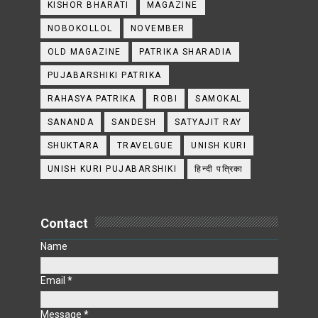
KISHOR BHARATI
MAGAZINE
NOBOKOLLOL
NOVEMBER
OLD MAGAZINE
PATRIKA SHARADIA
PUJABARSHIKI PATRIKA
RAHASYA PATRIKA
ROBI
SAMOKAL
SANANDA
SANDESH
SATYAJIT RAY
SHUKTARA
TRAVELGUE
UNISH KURI
UNISH KURI PUJABARSHIKI
हिन्दी पत्रिका
Contact
Name
Email
*
Message
*