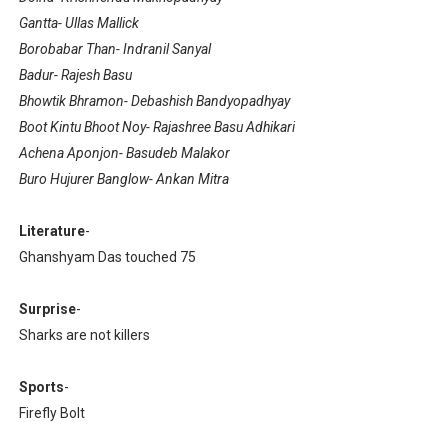
Gantta- Ullas Mallick
Borobabar Than- Indranil Sanyal
Badur- Rajesh Basu
Bhowtik Bhramon- Debashish Bandyopadhyay
Boot Kintu Bhoot Noy- Rajashree Basu Adhikari
Achena Aponjon- Basudeb Malakor
Buro Hujurer Banglow- Ankan Mitra
Literature
-
Ghanshyam Das touched 75
Surprise
-
Sharks are not killers
Sports
-
Firefly Bolt