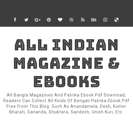
ALL INDIAN
MAGAZINE &
EBOOKS
All Bangla Magazines And Patrika Ebook Pdf Download,
Readers Can Collect All Kinds Of Bengali Patrika Ebook Pdf
Free From This Blog. Such As Anandamela, Desh, Kishor
Bharati, Sananda, Shuktara, Sandesh, Unish Kuri, Etc.