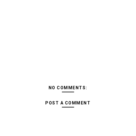
NO COMMENTS:
POST A COMMENT