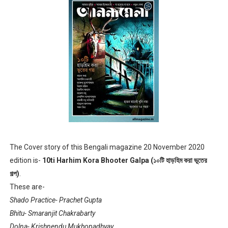
Anandamela 5th June 2022 pdf
Sharadiya Anandamela / Anandamela Pujabarshiki Collec
Desh 2nd March 2022 Bengali Patrika pdf
Anandamela 5 March 2022 Bengali Patrika pdf
The Cover story of this Bengali magazine 20 November 2020
edition is-
10ti Harhim Kora Bhooter Galpa (১০টি হাড়হিম করা ভূতের
গল্প)
.
These are-
Shado Practice- Prachet Gupta
Bhitu- Smaranjit Chakrabarty
Dolna- Krishnendu Mukhopadhyay