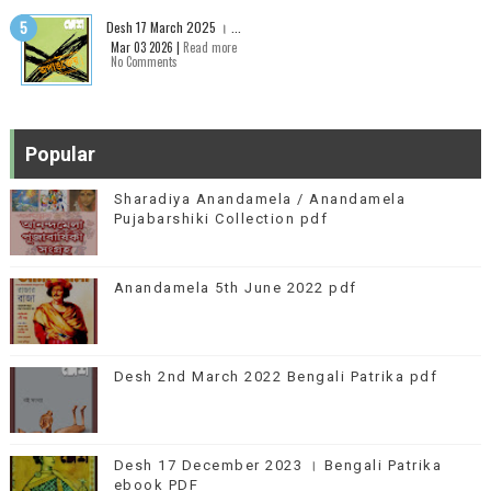
Desh 17 March 2025 । ...
Mar 03 2026 |
Read more
No Comments
Popular
Sharadiya Anandamela / Anandamela
Pujabarshiki Collection pdf
Anandamela 5th June 2022 pdf
Desh 2nd March 2022 Bengali Patrika pdf
Desh 17 December 2023 । Bengali Patrika
ebook PDF