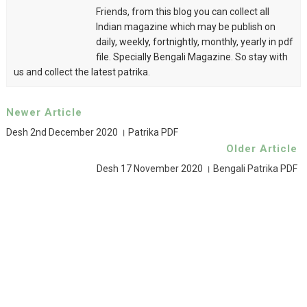
Friends, from this blog you can collect all
Indian magazine which may be publish on
daily, weekly, fortnightly, monthly, yearly in pdf
file. Specially Bengali Magazine. So stay with
us and collect the latest patrika.
Newer Article
Desh 2nd December 2020 । Patrika PDF
Older Article
Desh 17 November 2020 । Bengali Patrika PDF