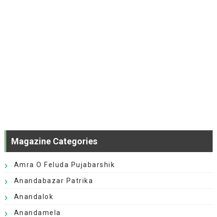
Magazine Categories
Amra O Feluda Pujabarshik
Anandabazar Patrika
Anandalok
Anandamela