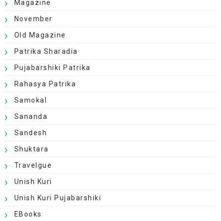
Magazine
November
Old Magazine
Patrika Sharadia
Pujabarshiki Patrika
Rahasya Patrika
Samokal
Sananda
Sandesh
Shuktara
Travelgue
Unish Kuri
Unish Kuri Pujabarshiki
EBooks