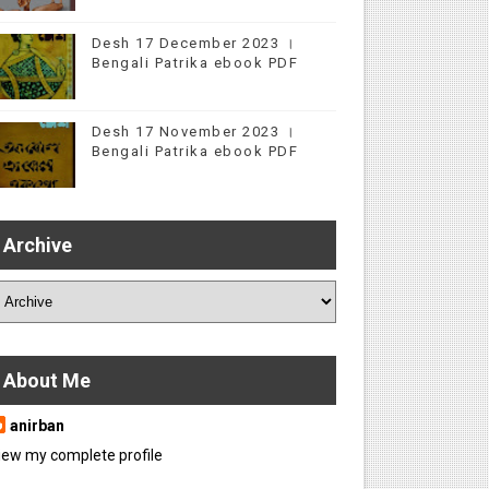
Desh 17 December 2023 ।
Bengali Patrika ebook PDF
Desh 17 November 2023 ।
Bengali Patrika ebook PDF
Archive
About Me
anirban
iew my complete profile