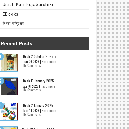
Unish Kuri Pujabarshiki
EBooks
हिन्दी पत्रिका
Recent Posts
Desh 2 October 2025 । ...
Jun 20 2026 |
Read more
No Comments
Desh 17 January 2025...
Apr 01 2026 |
Read more
No Comments
Desh 2 January 2025...
Mar 14 2026 |
Read more
No Comments