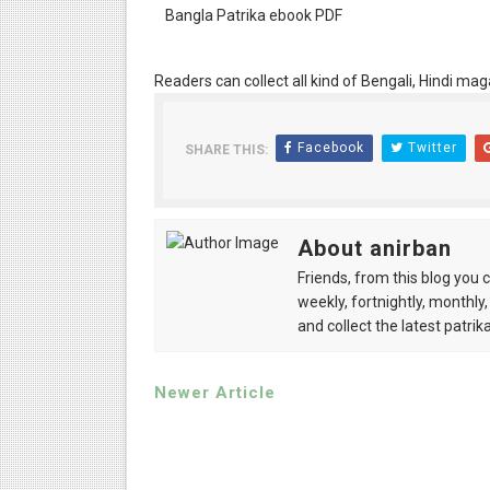
Bangla Patrika ebook PDF
Readers can collect all kind of Bengali, Hindi mag
Facebook
Twitter
SHARE THIS:
About anirban
Friends, from this blog you 
weekly, fortnightly, monthly,
and collect the latest patrika
Newer Article