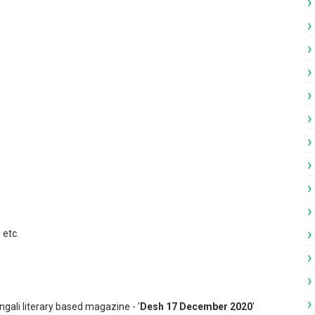
ngali Patrika pdf
 etc.
ngali literary based magazine - '
Desh 17 December 2020
'