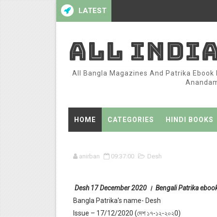
LATEST
ALL INDI
All Bangla Magazines And Patrika Ebook P
Anandame
HOME
CATEGORIES
HINDI BOOKS
anirban
09:37:00
Desh
Desh 17 December 2020 । Bengali Patrika eboo
Bangla Patrika's name- Desh
Issue – 17/12/2020 (দেশ ১৭-১২-২০২0)