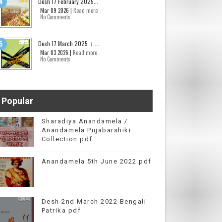
Desh 17 February 2025...
Mar 09 2026 |
Read more
No Comments
Desh 17 March 2025 । ...
Mar 03 2026 |
Read more
No Comments
Popular
Sharadiya Anandamela /
Anandamela Pujabarshiki
Collection pdf
Anandamela 5th June 2022 pdf
Desh 2nd March 2022 Bengali
Patrika pdf