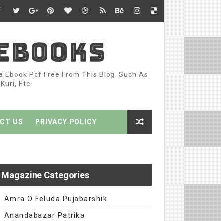
 EBOOKS
ka Ebook Pdf Free From This Blog. Such As
uri, Etc.
CT US
PRIVACY POLICY
Magazine Categories
Amra O Feluda Pujabarshik
Anandabazar Patrika