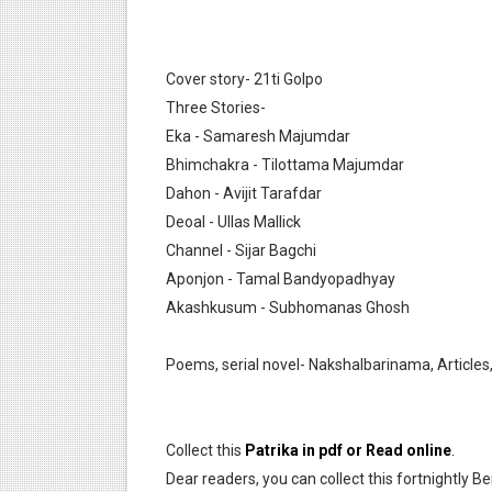
Anandamela 5 March 2022 Be
Cover story- 21ti Golpo
Three Stories-
Eka - Samaresh Majumdar
Bhimchakra - Tilottama Majumdar
Dahon - Avijit Tarafdar
Deoal - Ullas Mallick
Channel - Sijar Bagchi
Aponjon - Tamal Bandyopadhyay
Akashkusum - Subhomanas Ghosh
Poems, serial novel- Nakshalbarinama, Articles,
Collect this
Patrika in pdf or Read online
.
Dear readers, you can collect this fortnightly Be