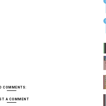
O COMMENTS:
ST A COMMENT