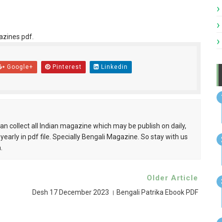
azines pdf.
Google+
Pinterest
Linkedin
can collect all Indian magazine which may be publish on daily,
 yearly in pdf file. Specially Bengali Magazine. So stay with us
.
Older Article
Desh 17 December 2023 । Bengali Patrika Ebook PDF