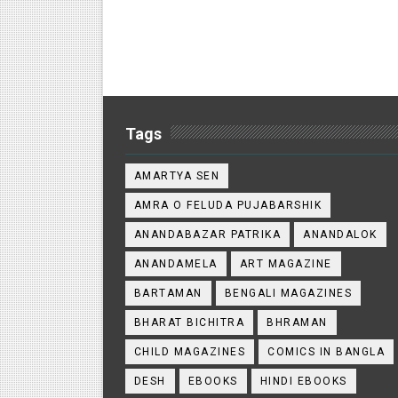
Tags
AMARTYA SEN
AMRA O FELUDA PUJABARSHIK
ANANDABAZAR PATRIKA
ANANDALOK
ANANDAMELA
ART MAGAZINE
BARTAMAN
BENGALI MAGAZINES
BHARAT BICHITRA
BHRAMAN
CHILD MAGAZINES
COMICS IN BANGLA
DESH
EBOOKS
HINDI EBOOKS