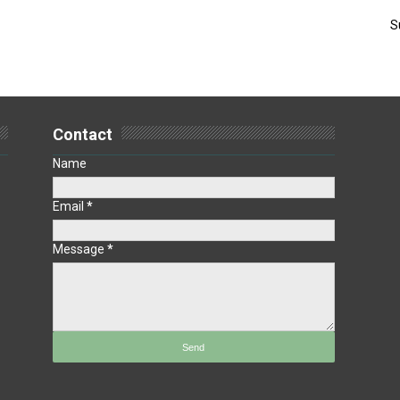
S
Contact
Name
Email
*
Message
*