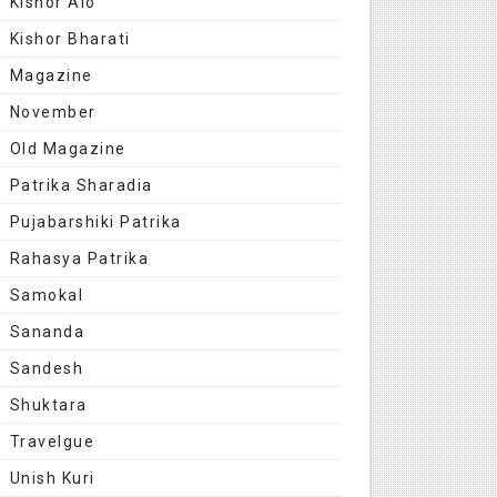
Kishor Alo
Kishor Bharati
Magazine
November
Old Magazine
Patrika Sharadia
Pujabarshiki Patrika
Rahasya Patrika
Samokal
Sananda
Sandesh
Shuktara
Travelgue
Unish Kuri