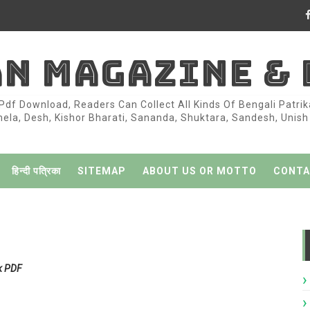
AN MAGAZINE &
df Download, Readers Can Collect All Kinds Of Bengali Patri
la, Desh, Kishor Bharati, Sananda, Shuktara, Sandesh, Unish K
हिन्दी पत्रिका
SITEMAP
ABOUT US OR MOTTO
CONTA
k PDF