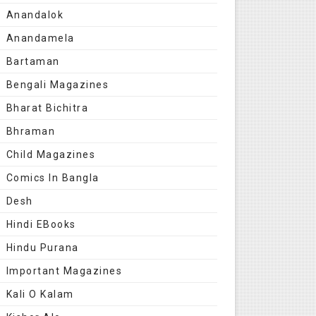
Anandalok
Anandamela
Bartaman
Bengali Magazines
Bharat Bichitra
Bhraman
Child Magazines
Comics In Bangla
Desh
Hindi EBooks
Hindu Purana
Important Magazines
Kali O Kalam