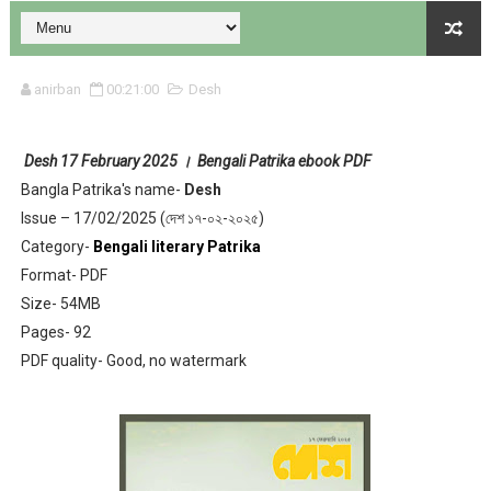
anirban
00:21:00
Desh
Desh
17 February 2025 । Bengali Patrika ebook PDF
Desh 17 December 2023 । Bengali Patrika ebook PDF
Bangla Patrika's name-
Desh
Issue – 17/02/2025 (দেশ ১৭-০২-২০২৫)
Desh 17 November 2023 । Bengali Patrika ebook PDF
Category-
Bengali literary Patrika
Anandamela 20 December 2023 Bangla magazine pdf
Format- PDF
Size- 54MB
Anandamela 5th December 2023 Bengali magazine pdf
Pages- 92
PDF quality- Good, no watermark
Anandamela 20 August 2022 Bengali magazine pdf
Desh 2nd August 2022 । Bengali Patrika PDF
Anandamela 20 June 2022 pdf