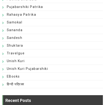
Pujabarshiki Patrika
Rahasya Patrika
Samokal
Sananda
Sandesh
Shuktara
Travelgue
Unish Kuri
Unish Kuri Pujabarshiki
EBooks
हिन्दी पत्रिका
Recent Posts