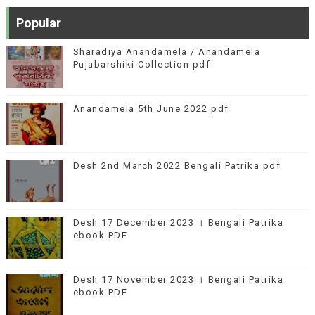
Popular
Sharadiya Anandamela / Anandamela
Pujabarshiki Collection pdf
Anandamela 5th June 2022 pdf
Desh 2nd March 2022 Bengali Patrika pdf
Desh 17 December 2023 । Bengali Patrika
ebook PDF
Desh 17 November 2023 । Bengali Patrika
ebook PDF