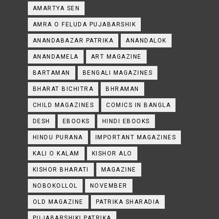
AMARTYA SEN
AMRA O FELUDA PUJABARSHIK
ANANDABAZAR PATRIKA
ANANDALOK
ANANDAMELA
ART MAGAZINE
BARTAMAN
BENGALI MAGAZINES
BHARAT BICHITRA
BHRAMAN
CHILD MAGAZINES
COMICS IN BANGLA
DESH
EBOOKS
HINDI EBOOKS
HINDU PURANA
IMPORTANT MAGAZINES
KALI O KALAM
KISHOR ALO
KISHOR BHARATI
MAGAZINE
NOBOKOLLOL
NOVEMBER
OLD MAGAZINE
PATRIKA SHARADIA
PUJABARSHIKI PATRIKA