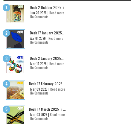
Desh 2 October 2025 । ...
Jun 20 2026 |
Read more
No Comments
Desh 17 January 2025...
Apr 01 2026 |
Read more
No Comments
Desh 2 January 2025...
Mar 14 2026 |
Read more
No Comments
Desh 17 February 2025...
Mar 09 2026 |
Read more
No Comments
Desh 17 March 2025 । ...
Mar 03 2026 |
Read more
No Comments