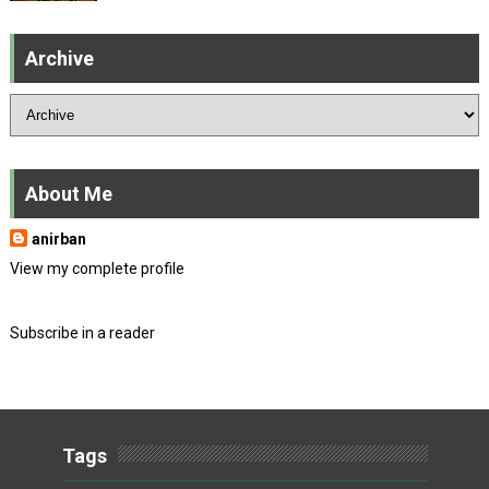
Archive
About Me
anirban
View my complete profile
Subscribe in a reader
Tags