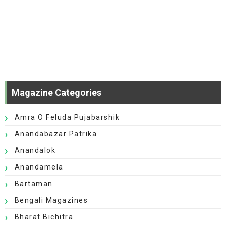
Magazine Categories
Amra O Feluda Pujabarshik
Anandabazar Patrika
Anandalok
Anandamela
Bartaman
Bengali Magazines
Bharat Bichitra