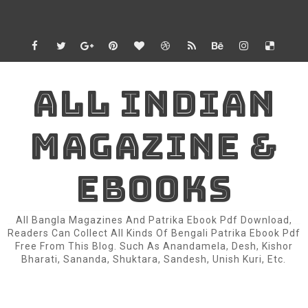
ALL INDIAN
MAGAZINE &
EBOOKS
All Bangla Magazines And Patrika Ebook Pdf Download,
Readers Can Collect All Kinds Of Bengali Patrika Ebook Pdf
Free From This Blog. Such As Anandamela, Desh, Kishor
Bharati, Sananda, Shuktara, Sandesh, Unish Kuri, Etc.