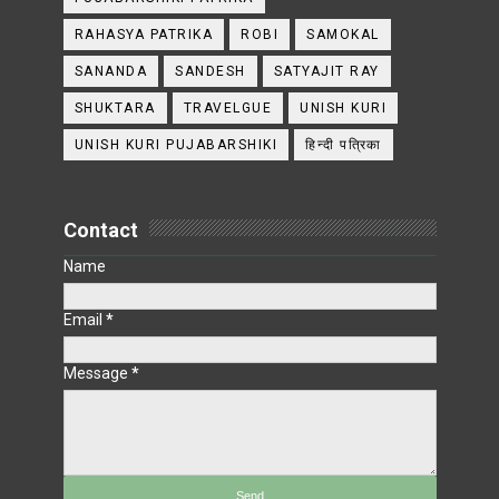
RAHASYA PATRIKA
ROBI
SAMOKAL
SANANDA
SANDESH
SATYAJIT RAY
SHUKTARA
TRAVELGUE
UNISH KURI
UNISH KURI PUJABARSHIKI
हिन्दी पत्रिका
Contact
Name
Email
*
Message
*