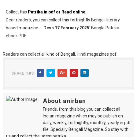
Collect this
Patrika in pdf or Read online
.
Dear readers, you can collect this fortnightly Bengali literary
based magazine - '
Desh 17 February 2025
' Bangla Patrika
ebook PDF
Readers can collect all kind of Bengali, Hindi magazines pdf.
SHARE THIS:
About anirban
Friends, from this blog you can collect all
Indian magazine which may be publish on
daily, weekly, fortnightly, monthly, yearly in pdf
file. Specially Bengali Magazine. So stay with
us and collect the latest patrika.