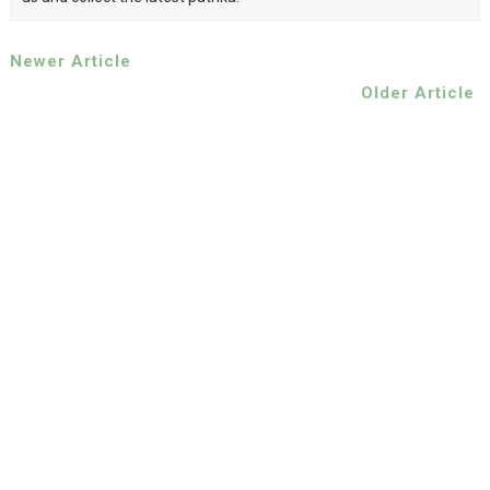
Newer Article
Older Article