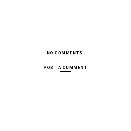
NO COMMENTS:
POST A COMMENT