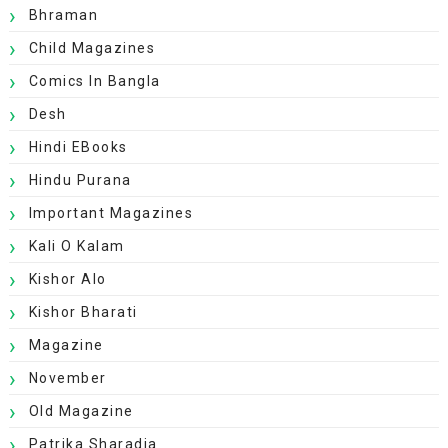
Bhraman
Child Magazines
Comics In Bangla
Desh
Hindi EBooks
Hindu Purana
Important Magazines
Kali O Kalam
Kishor Alo
Kishor Bharati
Magazine
November
Old Magazine
Patrika Sharadia