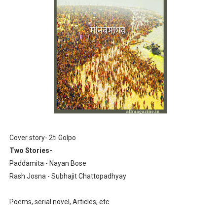
Anandamela 5th June 2022 pdf
Sharadiya Anandamela / Anandamela Pujabarshiki Collec
Desh 2nd March 2022 Bengali Patrika pdf
Anandamela 5 March 2022 Bengali Patrika pdf
Cover story- 2ti Golpo
Two Stories-
Paddamita - Nayan Bose
Rash Josna - Subhajit Chattopadhyay
Poems, serial novel, Articles, etc.